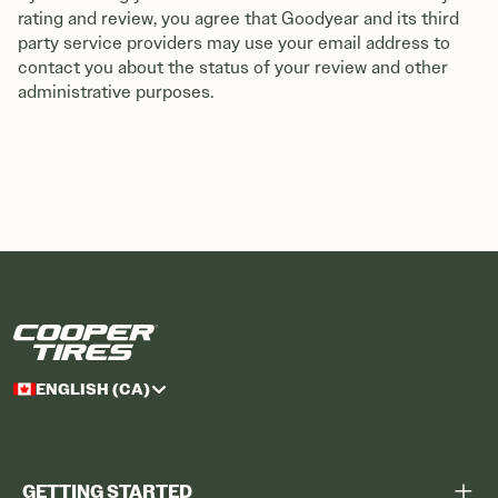
rating and review, you agree that Goodyear and its third
party service providers may use your email address to
contact you about the status of your review and other
administrative purposes.
ENGLISH (CA)
GETTING STARTED