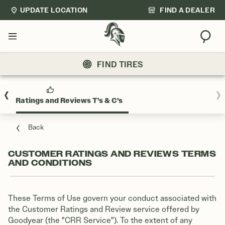
UPDATE LOCATION
FIND A DEALER
Sear
Menu
FIND TIRES
mer Ratings and Reviews T’s & C’s
Back
CUSTOMER RATINGS AND REVIEWS TERMS
AND CONDITIONS
These Terms of Use govern your conduct associated with
the Customer Ratings and Review service offered by
Goodyear (the "CRR Service"). To the extent of any