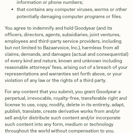
information or phone numbers;
that contains any computer viruses, worms or other
potentially damaging computer programs or files.
You agree to indemnify and hold Goodyear (and its
officers, directors, agents, subsidiaries, joint ventures,
employees and third-party service providers, including
but not limited to Bazaarvoice, Inc.), harmless from all
claims, demands, and damages (actual and consequential)
of every kind and nature, known and unknown including
reasonable attorneys' fees, arising out of a breach of your
representations and warranties set forth above, or your
violation of any law or the rights of a third party.
For any content that you submit, you grant Goodyear a
perpetual, irrevocable, royalty-free, transferable right and
license to use, copy, modify, delete in its entirety, adapt,
publish, translate, create derivative works from and/or
sell and/or distribute such content and/or incorporate
such content into any form, medium or technology
throughout the world without compensation to you.