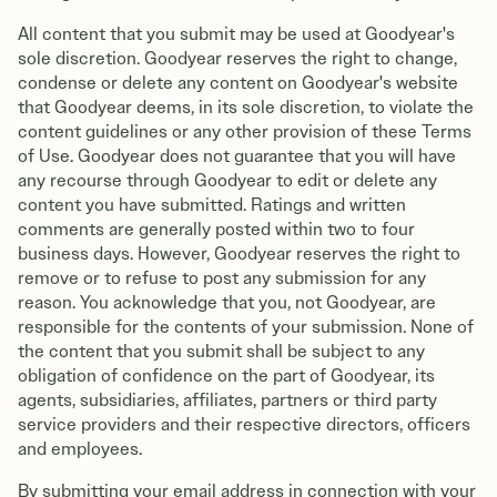
All content that you submit may be used at Goodyear's
sole discretion. Goodyear reserves the right to change,
condense or delete any content on Goodyear's website
that Goodyear deems, in its sole discretion, to violate the
content guidelines or any other provision of these Terms
of Use. Goodyear does not guarantee that you will have
any recourse through Goodyear to edit or delete any
content you have submitted. Ratings and written
comments are generally posted within two to four
business days. However, Goodyear reserves the right to
remove or to refuse to post any submission for any
reason. You acknowledge that you, not Goodyear, are
responsible for the contents of your submission. None of
the content that you submit shall be subject to any
obligation of confidence on the part of Goodyear, its
agents, subsidiaries, affiliates, partners or third party
service providers and their respective directors, officers
and employees.
By submitting your email address in connection with your