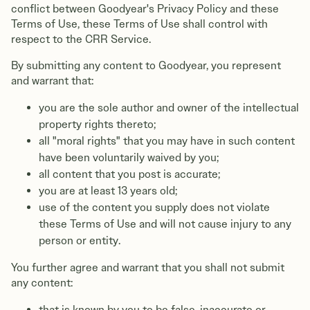
conflict between Goodyear's Privacy Policy and these
Terms of Use, these Terms of Use shall control with
respect to the CRR Service.
By submitting any content to Goodyear, you represent
and warrant that:
you are the sole author and owner of the intellectual
property rights thereto;
all "moral rights" that you may have in such content
have been voluntarily waived by you;
all content that you post is accurate;
you are at least 13 years old;
use of the content you supply does not violate
these Terms of Use and will not cause injury to any
person or entity.
You further agree and warrant that you shall not submit
any content:
that is known by you to be false, inaccurate or