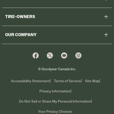
Help Me Choose
TIRE-OWNERS
Browse All Tires
Register Tires
Shop
OUR COMPANY
Tire Warranty
Promotions
Why Cooper
Reedem Promotions
Fleet Sales
Who We Are
Voluntary Recall Information
Contact Us
What We Do
© Goodyear Canada Inc.
Accessibility Statement
Terms of Service
Site Map
Privacy Information
Do Not Sell or Share My Personal Information
Your Privacy Choices