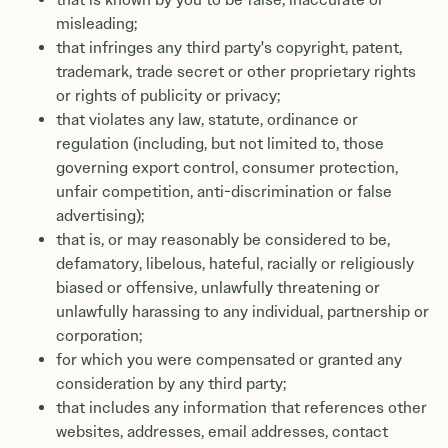
misleading;
that infringes any third party's copyright, patent,
trademark, trade secret or other proprietary rights
or rights of publicity or privacy;
that violates any law, statute, ordinance or
regulation (including, but not limited to, those
governing export control, consumer protection,
unfair competition, anti-discrimination or false
advertising);
that is, or may reasonably be considered to be,
defamatory, libelous, hateful, racially or religiously
biased or offensive, unlawfully threatening or
unlawfully harassing to any individual, partnership or
corporation;
for which you were compensated or granted any
consideration by any third party;
that includes any information that references other
websites, addresses, email addresses, contact