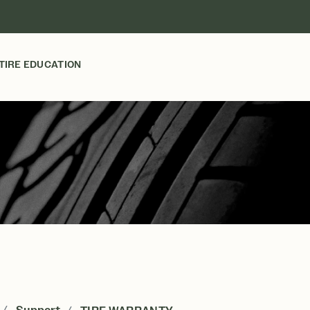
TIRE EDUCATION