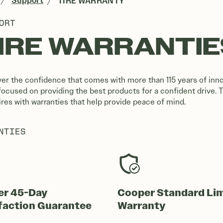
Support
TIRE WARRANTY
ORT
IRE WARRANTIE
er the confidence that comes with more than 115 years of inno
focused on providing the best products for a confident drive. 
tires with warranties that help provide peace of mind.
NTIES
er 45-Day
Cooper Standard Li
faction Guarantee
Warranty