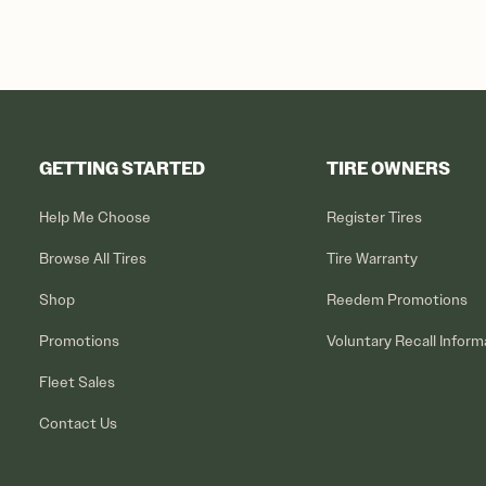
GETTING STARTED
TIRE OWNERS
Help Me Choose
Register Tires
Browse All Tires
Tire Warranty
Shop
Reedem Promotions
Promotions
Voluntary Recall Inform
Fleet Sales
Contact Us