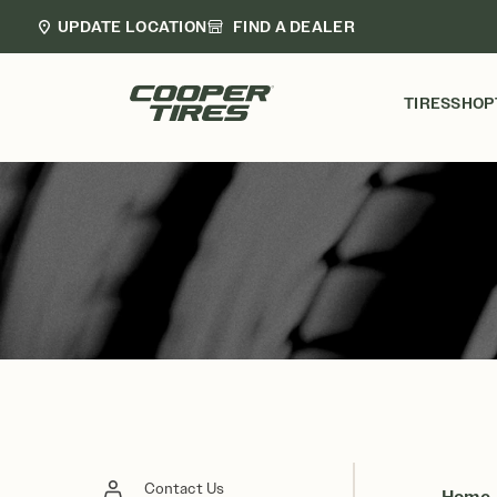
UPDATE LOCATION
FIND A DEALER
TIRES
SHOP
Contact Us