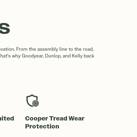
S
vation. From the assembly line to the road,
That's why Goodyear, Dunlop, and Kelly back
mited
Cooper Tread Wear
Protection