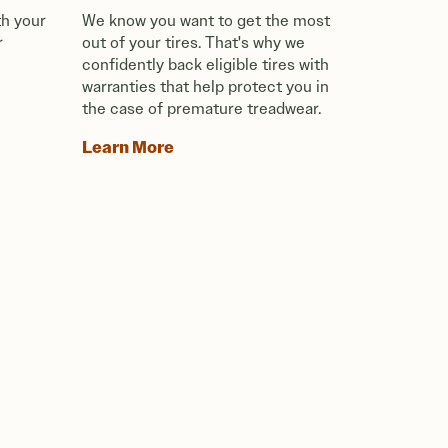
th your
We know you want to get the most
r
out of your tires. That's why we
confidently back eligible tires with
warranties that help protect you in
the case of premature treadwear.
Learn More