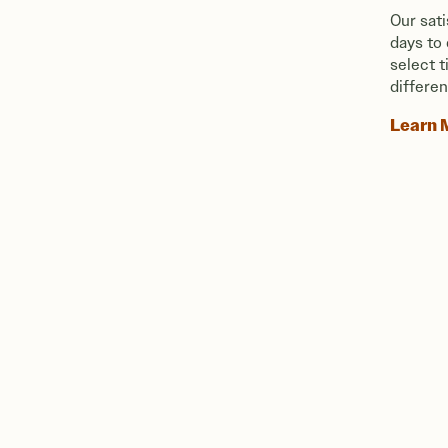
Our sat
days to
select 
differen
Learn 