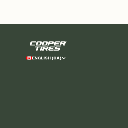
ENGLISH (CA)