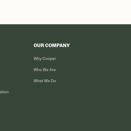
OUR COMPANY
Why Cooper
Who We Are
What We Do
ation