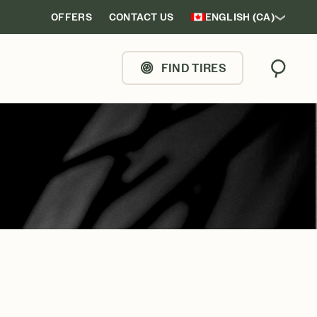
OFFERS
CONTACT US
ENGLISH (CA)
FIND TIRES
Search