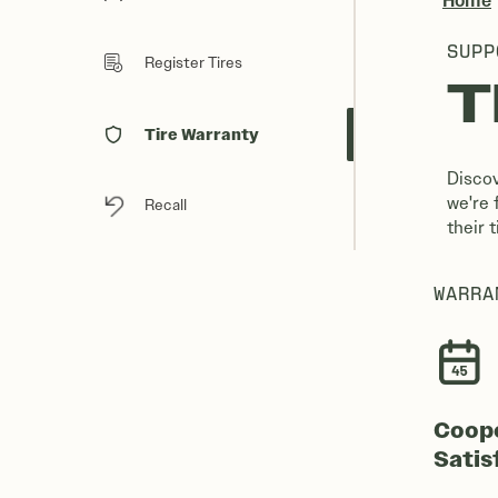
Home
SUPP
Register Tires
T
Tire Warranty
Discov
we're 
Recall
their 
WARRA
Coop
Satis