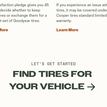
isfaction pledge gives you 45
If you experience an issue wi
 decide whether to keep
tires, it may be covered unde
tires or exchange them for a
Cooper tires standard limited
t set of Goodyear tires.
warranty.
More
Learn More
LET'S GET STARTED
FIND TIRES FOR
YOUR VEHICLE