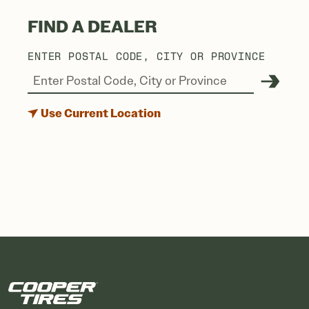
FIND A DEALER
ENTER POSTAL CODE, CITY OR PROVINCE
Use Current Location