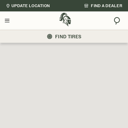
UPDATE LOCATION
FIND A DEALER
Sear
Menu
FIND TIRES