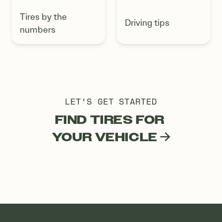
Tires by the
Driving tips
numbers
LET'S GET STARTED
FIND TIRES FOR
YOUR VEHICLE