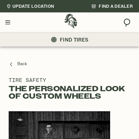
UPDATE LOCATION
FIND A DEALER
Sear
Menu
FIND TIRES
Back
TIRE SAFETY
THE PERSONALIZED LOOK
OF CUSTOM WHEELS