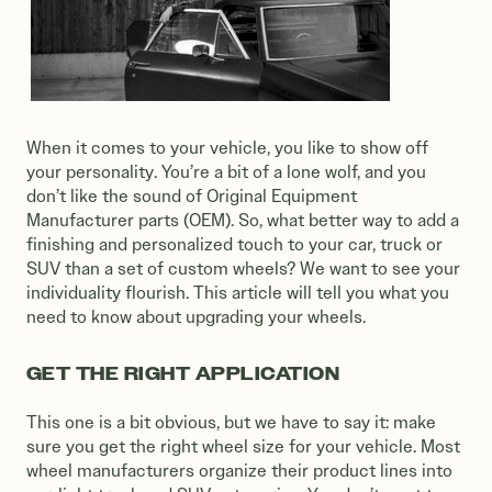
When it comes to your vehicle, you like to show off
your personality. You’re a bit of a lone wolf, and you
don’t like the sound of Original Equipment
Manufacturer parts (OEM). So, what better way to add a
finishing and personalized touch to your car, truck or
SUV than a set of custom wheels? We want to see your
individuality flourish. This article will tell you what you
need to know about upgrading your wheels.
GET THE RIGHT APPLICATION
This one is a bit obvious, but we have to say it: make
sure you get the right wheel size for your vehicle. Most
wheel manufacturers organize their product lines into