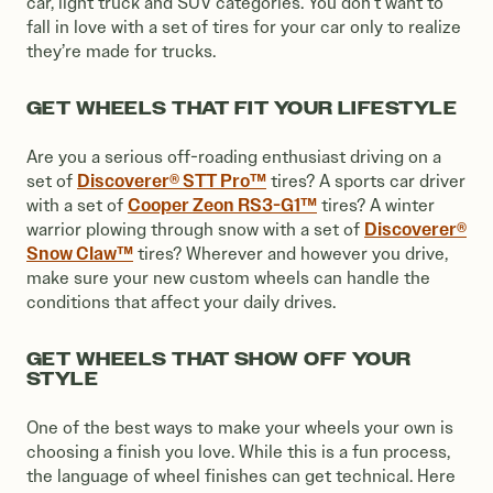
car, light truck and SUV categories. You don’t want to
fall in love with a set of tires for your car only to realize
they’re made for trucks.
GET WHEELS THAT FIT YOUR LIFESTYLE
Are you a serious off-roading enthusiast driving on a
Discoverer® STT Pro™
set of
tires? A sports car driver
Cooper Zeon RS3-G1™
with a set of
tires? A winter
Discoverer®
warrior plowing through snow with a set of
Snow Claw™
tires? Wherever and however you drive,
make sure your new custom wheels can handle the
conditions that affect your daily drives.
GET WHEELS THAT SHOW OFF YOUR
STYLE
One of the best ways to make your wheels your own is
choosing a finish you love. While this is a fun process,
the language of wheel finishes can get technical. Here