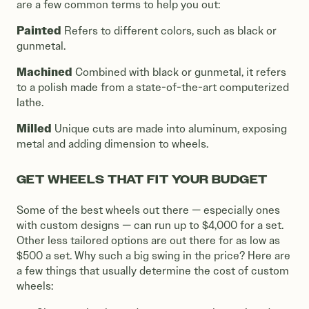
are a few common terms to help you out:
Painted
Refers to different colors, such as black or
gunmetal.
Machined
Combined with black or gunmetal, it refers
to a polish made from a state-of-the-art computerized
lathe.
Milled
Unique cuts are made into aluminum, exposing
metal and adding dimension to wheels.
GET WHEELS THAT FIT YOUR BUDGET
Some of the best wheels out there — especially ones
with custom designs — can run up to $4,000 for a set.
Other less tailored options are out there for as low as
$500 a set. Why such a big swing in the price? Here are
a few things that usually determine the cost of custom
wheels: