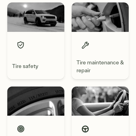
Tire maintenance &
Tire safety
repair