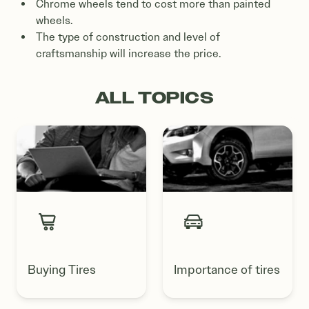
Chrome wheels tend to cost more than painted
wheels.
The type of construction and level of
craftsmanship will increase the price.
ALL TOPICS
Buying Tires
Importance of tires