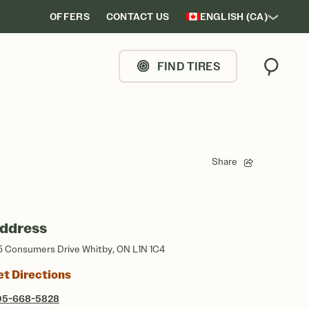
OFFERS
CONTACT US
ENGLISH (CA)
FIND TIRES
Search
Share
ddress
5 Consumers Drive Whitby, ON L1N 1C4
et Directions
05-668-5828