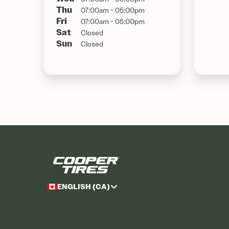
Thu
07:00am - 05:00pm
Fri
07:00am - 05:00pm
Sat
Closed
Sun
Closed
ENGLISH (CA)