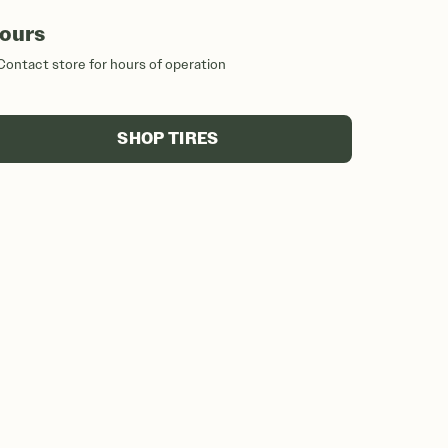
ours
Contact store for hours of operation
SHOP TIRES