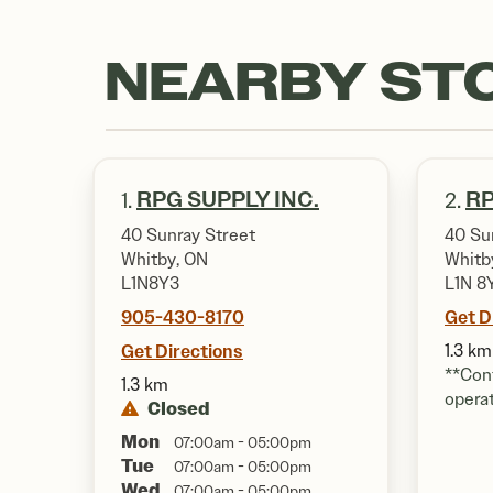
NEARBY ST
RPG SUPPLY INC.
RP
1.
2.
40 Sunray Street
40 Su
Whitby, ON
Whitb
L1N8Y3
L1N 8
905-430-8170
Get D
Get Directions
1.3 km
**Cont
1.3 km
opera
Closed
Mon
07:00am - 05:00pm
Tue
07:00am - 05:00pm
Wed
07:00am - 05:00pm