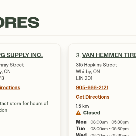
ORES
G SUPPLY INC.
VAN HEMMEN TIR
3.
nray Street
315 Hopkins Street
y, ON
Whitby, ON
Y3
L1N 2C1
irections
905-666-2121
Get Directions
act store for hours of
1.5 km
tion
Closed
Mon
08:00am - 05:30pm
Tue
08:00am - 05:30pm
Wed
08:00am - 05:30pm