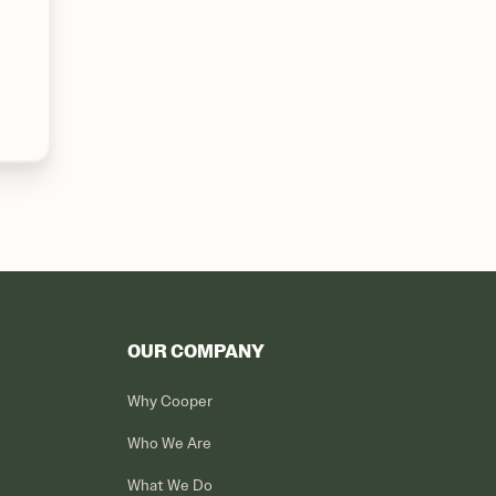
OUR COMPANY
Why Cooper
Who We Are
What We Do