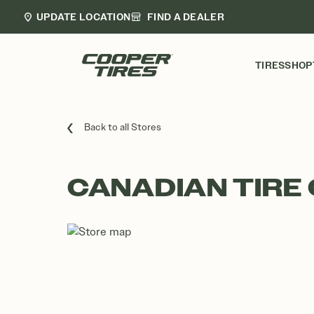
UPDATE LOCATION
FIND A DEALER
TIRES
SHOP
Back to all Stores
CANADIAN TIRE 