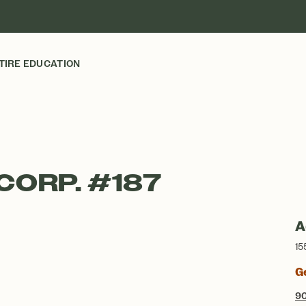
TIRE EDUCATION
CORP. #187
A
15
G
9