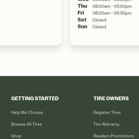
Thu
08:00am - 05:00pm
Fri
08:00am - 05:30pm
Sat
Closed
Sun
Closed
GETTING STARTED
TIRE OWNERS
Help Me Choose
Register Tires
Browse All Tires
Tire Warranty
Shop
Reedem Promotions