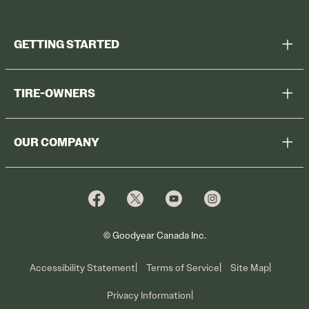
GETTING STARTED
Help Me Choose
TIRE-OWNERS
Browse All Tires
Register Tires
Shop
OUR COMPANY
Tire Warranty
Promotions
Why Cooper
Reedem Promotions
Fleet Sales
Who We Are
Voluntary Recall Information
Contact Us
What We Do
© Goodyear Canada Inc.
Accessibility Statement
Terms of Service
Site Map
Privacy Information