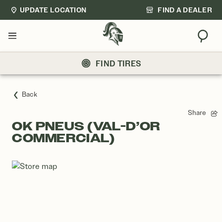
UPDATE LOCATION
FIND A DEALER
Sear
Menu
FIND TIRES
Back
Share
OK PNEUS (VAL-D’OR
COMMERCIAL)