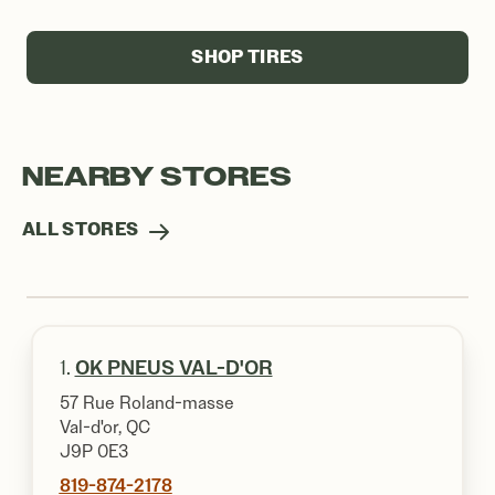
SHOP TIRES
NEARBY STORES
ALL STORES
1.
OK PNEUS VAL-D'OR
57 Rue Roland-masse
Val-d'or, QC
J9P 0E3
819-874-2178