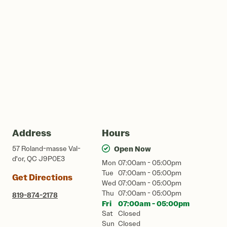
Address
Hours
57 Roland-masse Val-
Open Now
d'or, QC J9P0E3
Mon
07:00am - 05:00pm
Tue
07:00am - 05:00pm
Get Directions
Wed
07:00am - 05:00pm
Thu
07:00am - 05:00pm
819-874-2178
Fri
07:00am - 05:00pm
Sat
Closed
Sun
Closed