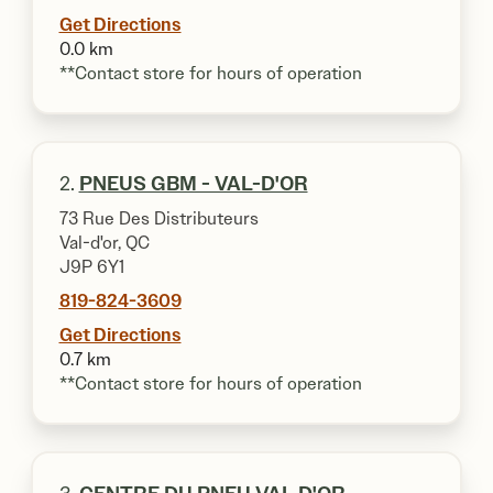
Get Directions
0.0 km
**Contact store for hours of operation
2.
PNEUS GBM - VAL-D'OR
73 Rue Des Distributeurs
Val-d'or, QC
J9P 6Y1
819-824-3609
Get Directions
0.7 km
**Contact store for hours of operation