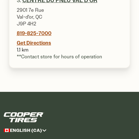
3.
CENTRE DU PNEU VAL D'OR
2901 7e Rue
Val-d'or, QC
J9P 4H2
819-825-7000
Get Directions
1.1 km
**Contact store for hours of operation
ENGLISH (CA)