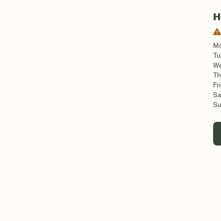
H
M
Tu
W
Th
Fri
Sa
S