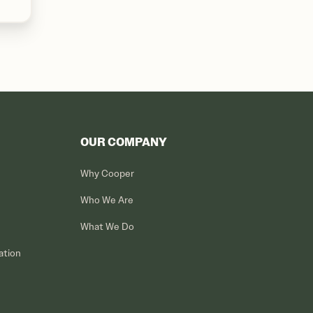
OUR COMPANY
Why Cooper
Who We Are
What We Do
ation