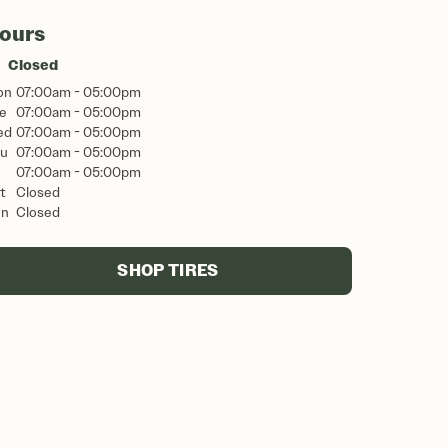
ours
Closed
on
07:00am - 05:00pm
e
07:00am - 05:00pm
ed
07:00am - 05:00pm
u
07:00am - 05:00pm
07:00am - 05:00pm
t
Closed
un
Closed
SHOP TIRES