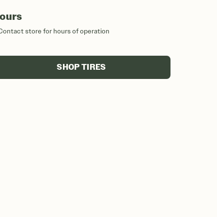
ours
Contact store for hours of operation
SHOP TIRES