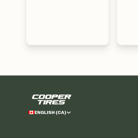
ENGLISH (CA)