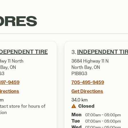
ORES
DEPENDENT TIRE
INDEPENDENT TI
3.
Hwy 11 North
3684 Highway 11 N
 Bay, ON
North Bay, ON
G3
P1B8G3
497-9459
705-495-9459
irections
Get Directions
km
34.0 km
Closed
act store for hours of
tion
Mon
07:00am - 05:00pm
Tue
07:00am - 05:00pm
Wed
07:00am - 05:00pm