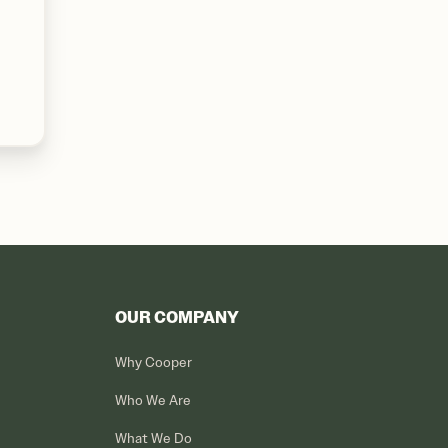
OUR COMPANY
Why Cooper
Who We Are
What We Do