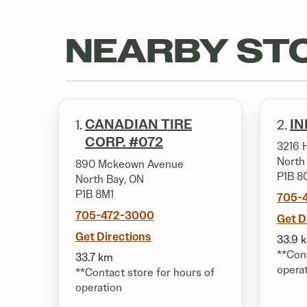
NEARBY ST
CANADIAN TIRE
IN
1.
2.
CORP. #072
3216 
North
890 Mckeown Avenue
P1B 8
North Bay, ON
P1B 8M1
705-
705-472-3000
Get D
Get Directions
33.9 
**Cont
33.7 km
opera
**Contact store for hours of
operation