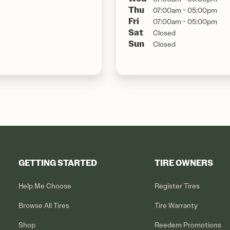
Thu
07:00am - 05:00pm
Fri
07:00am - 05:00pm
Sat
Closed
Sun
Closed
GETTING STARTED
TIRE OWNERS
Help Me Choose
Register Tires
Browse All Tires
Tire Warranty
Shop
Reedem Promotions