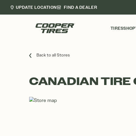
UPDATE LOCATION
FIND A DEALER
TIRES
SHOP
Back to all Stores
CANADIAN TIRE 