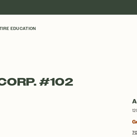
TIRE EDUCATION
CORP. #102
A
12
G
7