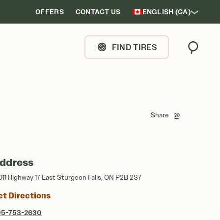
OFFERS
CONTACT US
ENGLISH (CA)
FIND TIRES
Search
Share
ddress
011 Highway 17 East Sturgeon Falls, ON P2B 2S7
et Directions
05-753-2630