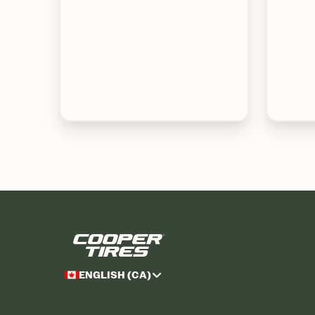
ENGLISH (CA)