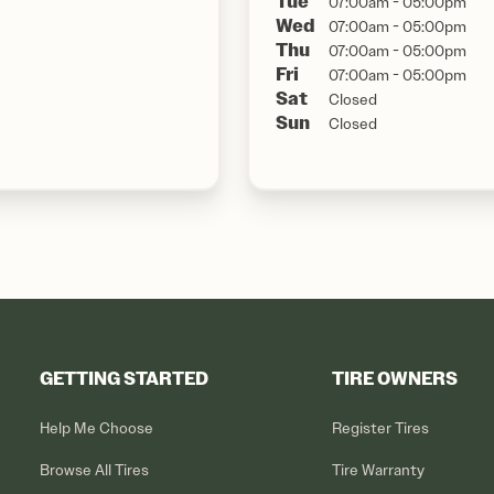
Tue
07:00am - 05:00pm
Wed
07:00am - 05:00pm
Thu
07:00am - 05:00pm
Fri
07:00am - 05:00pm
Sat
Closed
Sun
Closed
GETTING STARTED
TIRE OWNERS
Help Me Choose
Register Tires
Browse All Tires
Tire Warranty