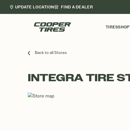
UPDATE LOCATION
FIND A DEALER
TIRES
SHOP
Back to all Stores
INTEGRA TIRE S