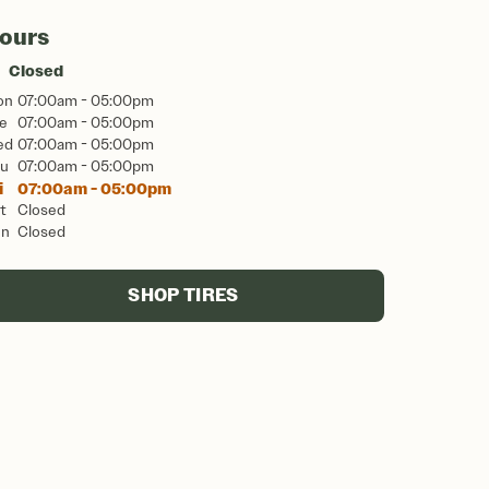
ours
Closed
on
07:00am - 05:00pm
e
07:00am - 05:00pm
ed
07:00am - 05:00pm
u
07:00am - 05:00pm
i
07:00am - 05:00pm
t
Closed
un
Closed
SHOP TIRES