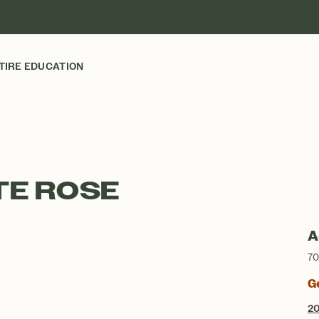
TIRE EDUCATION
TE ROSE
A
70
G
2