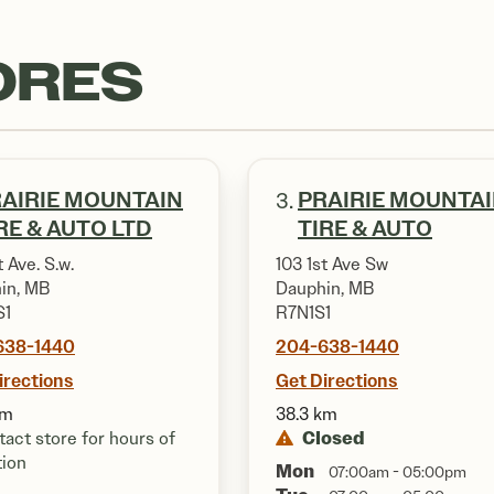
ORES
AIRIE MOUNTAIN
PRAIRIE MOUNTA
3.
RE & AUTO LTD
TIRE & AUTO
t Ave. S.w.
103 1st Ave Sw
in, MB
Dauphin, MB
S1
R7N1S1
638-1440
204-638-1440
irections
Get Directions
km
38.3 km
Closed
act store for hours of
tion
Mon
07:00am - 05:00pm