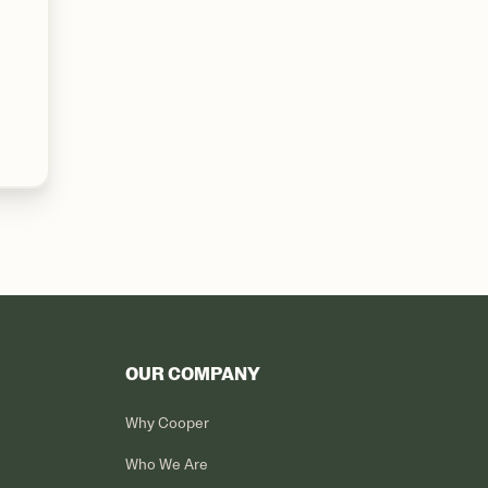
OUR COMPANY
Why Cooper
Who We Are