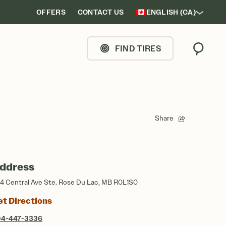
OFFERS
CONTACT US
ENGLISH (CA)
FIND TIRES
Search
Share
ddress
4 Central Ave Ste. Rose Du Lac, MB R0L1S0
et Directions
04-447-3336