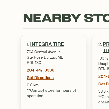
NEARBY ST
INTEGRA TIRE
PR
1.
2.
TI
704 Central Avenue
Ste Rose Du Lac, MB
103 1s
R0L 1S0
Dauph
R7N 1
204-447-3336
204-
Get Directions
Get D
0.0 km
**Contact store for hours of
38.3 
operation
**Cont
opera