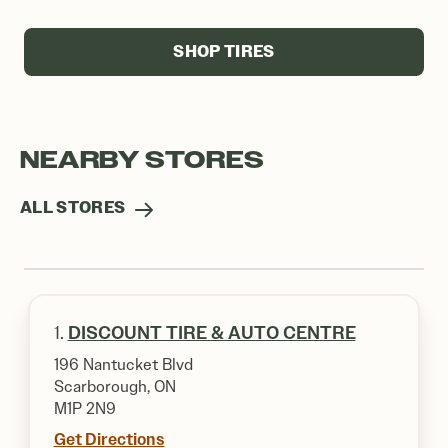
SHOP TIRES
NEARBY STORES
ALL STORES
1.
DISCOUNT TIRE & AUTO CENTRE
196 Nantucket Blvd
Scarborough, ON
M1P 2N9
Get Directions