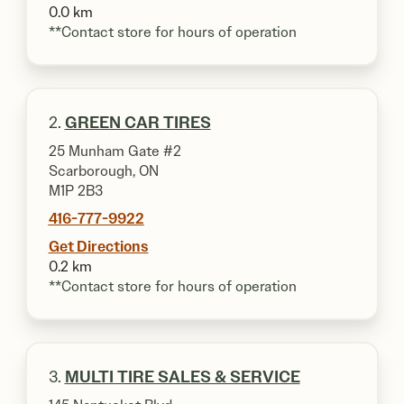
0.0 km
**Contact store for hours of operation
2.
GREEN CAR TIRES
25 Munham Gate #2
Scarborough, ON
M1P 2B3
416-777-9922
Get Directions
0.2 km
**Contact store for hours of operation
3.
MULTI TIRE SALES & SERVICE