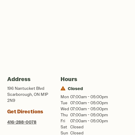
Address
Hours
196 Nantucket Blvd
Closed
Scarborough, ON M1P
Mon
07:00am - 05:00pm
2N9
Tue
07:00am - 05:00pm
Wed
07:00am - 05:00pm
Get Directions
Thu
07:00am - 05:00pm
Fri
07:00am - 05:00pm
416-288-0078
Sat
Closed
Sun
Closed