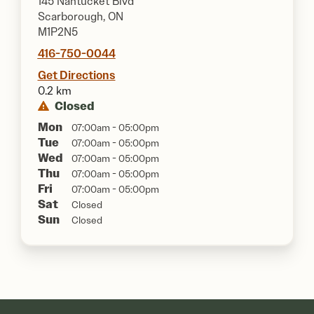
145 Nantucket Blvd
Scarborough, ON
M1P2N5
416-750-0044
Get Directions
0.2 km
Closed
Mon
07:00am - 05:00pm
Tue
07:00am - 05:00pm
Wed
07:00am - 05:00pm
Thu
07:00am - 05:00pm
Fri
07:00am - 05:00pm
Sat
Closed
Sun
Closed