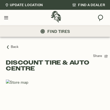
UPDATE LOCATION
FIND A DEALER
Sear
Menu
FIND TIRES
Back
Share
DISCOUNT TIRE & AUTO
CENTRE