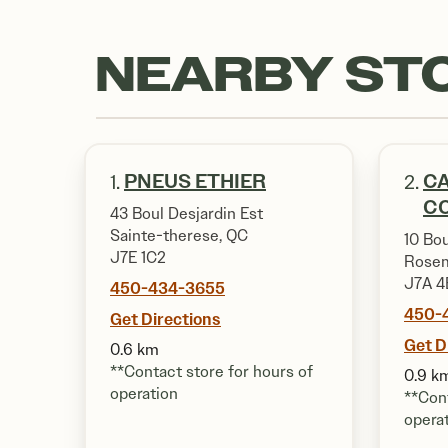
NEARBY ST
PNEUS ETHIER
CA
1.
2.
CO
43 Boul Desjardin Est
Sainte-therese, QC
10 Bou
J7E 1C2
Rosem
J7A 4
450-434-3655
450-
Get Directions
Get D
0.6 km
**Contact store for hours of
0.9 k
operation
**Cont
opera