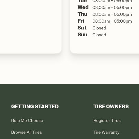
Tue
08:00am - 05:00pm
Wed
08:00am - 05:00pm
Thu
08:00am - 05:00pm
Fri
08:00am - 05:00pm
Sat
Closed
Sun
Closed
GETTING STARTED
TIRE OWNERS
Help Me Choose
Register Tires
Browse All Tires
Tire Warranty