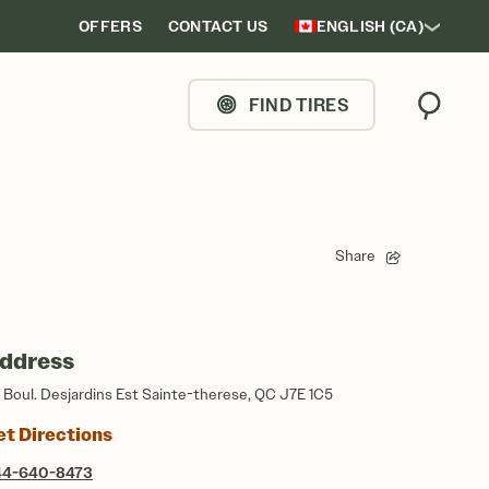
OFFERS
CONTACT US
ENGLISH (CA)
FIND TIRES
Search
Share
ddress
5 Boul. Desjardins Est Sainte-therese, QC J7E 1C5
et Directions
44-640-8473