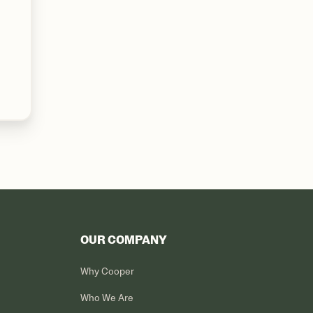
OUR COMPANY
Why Cooper
Who We Are