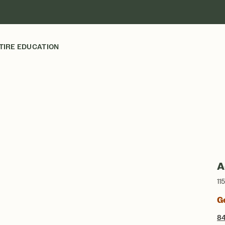
TIRE EDUCATION
A
11
G
8