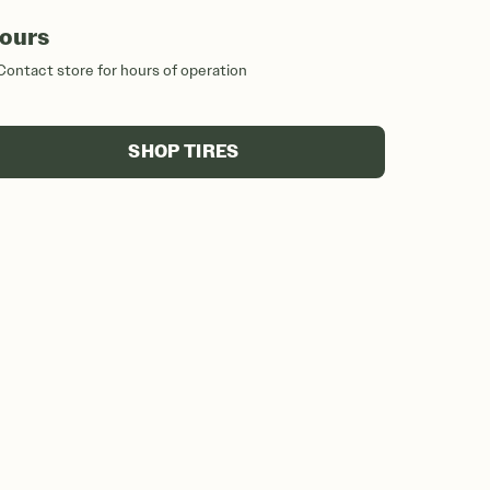
ours
Contact store for hours of operation
SHOP TIRES