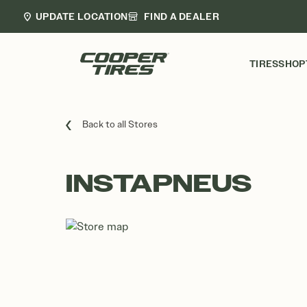
UPDATE LOCATION
FIND A DEALER
TIRES
SHOP
Back to all Stores
INSTAPNEUS