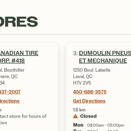
ORES
NADIAN TIRE
DUMOULIN PNEU
3.
RP. #418
ET MECHANIQUE
l. Bouthiller
1250 Boul. Labelle
ere, QC
Laval, QC
B4
H7V 2V5
437-2007
450-688-3575
irections
Get Directions
m
1.5 km
Closed
act store for hours of
tion
Mon
08:00am - 05:00pm