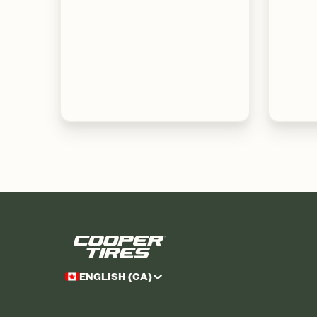
ENGLISH (CA)