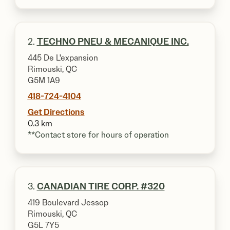
2.
TECHNO PNEU & MECANIQUE INC.
445 De L'expansion
Rimouski, QC
G5M 1A9
418-724-4104
Get Directions
0.3 km
**Contact store for hours of operation
3.
CANADIAN TIRE CORP. #320
419 Boulevard Jessop
Rimouski, QC
G5L 7Y5