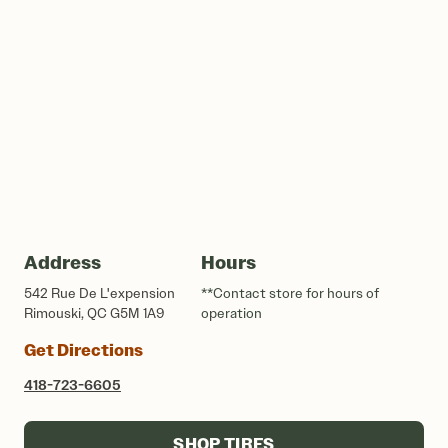
Address
Hours
542 Rue De L'expension
**Contact store for hours of
Rimouski, QC G5M 1A9
operation
Get Directions
418-723-6605
SHOP TIRES