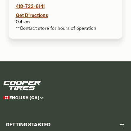
418-722-8141
Get Directions
0.4 km
**Contact store for hours of operation
ENGLISH (CA)
GETTING STARTED