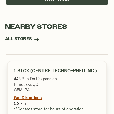
NEARBY STORES
ALL STORES
1.
STOX (CENTRE TECHNO-PNEU INC.)
445 Rue De L'expansion
Rimouski, QC
G5M 1B4
Get Directions
0.2 km
**Contact store for hours of operation