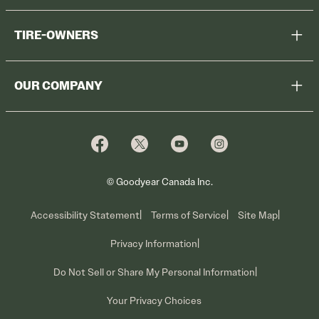
Help Me Choose
TIRE-OWNERS
Browse All Tires
Register Tires
Shop
OUR COMPANY
Tire Warranty
Promotions
Why Cooper
Reedem Promotions
Fleet Sales
Who We Are
Voluntary Recall Information
Contact Us
What We Do
© Goodyear Canada Inc.
Accessibility Statement
Terms of Service
Site Map
Privacy Information
Do Not Sell or Share My Personal Information
Your Privacy Choices