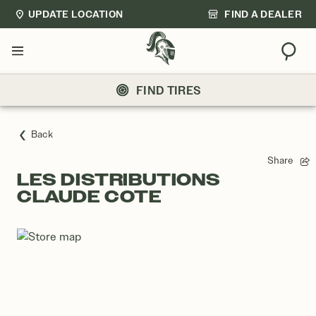
UPDATE LOCATION
FIND A DEALER
Sear
Menu
FIND TIRES
Back
Share
LES DISTRIBUTIONS
CLAUDE COTE