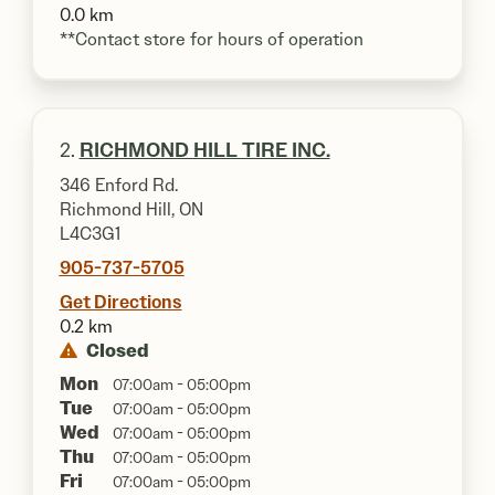
0.0 km
**Contact store for hours of operation
2.
RICHMOND HILL TIRE INC.
346 Enford Rd.
Richmond Hill, ON
L4C3G1
905-737-5705
Get Directions
0.2 km
Closed
Mon
07:00am - 05:00pm
Tue
07:00am - 05:00pm
Wed
07:00am - 05:00pm
Thu
07:00am - 05:00pm
Fri
07:00am - 05:00pm