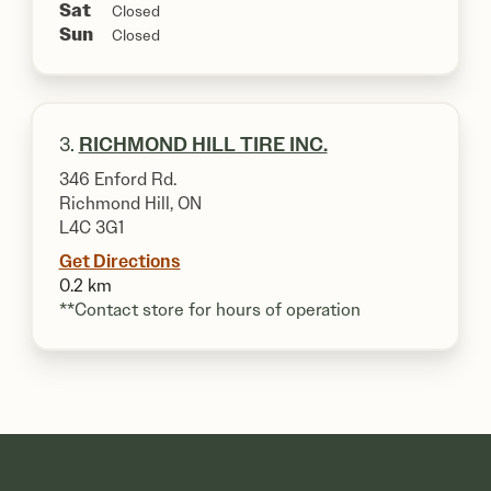
Sat
Closed
Sun
Closed
3.
RICHMOND HILL TIRE INC.
346 Enford Rd.
Richmond Hill, ON
L4C 3G1
Get Directions
0.2 km
**Contact store for hours of operation