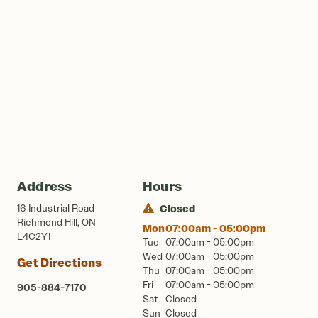
Address
Hours
16 Industrial Road
Closed
Richmond Hill, ON
Mon
07:00am - 05:00pm
L4C2Y1
Tue
07:00am - 05:00pm
Wed
07:00am - 05:00pm
Get Directions
Thu
07:00am - 05:00pm
Fri
07:00am - 05:00pm
905-884-7170
Sat
Closed
Sun
Closed