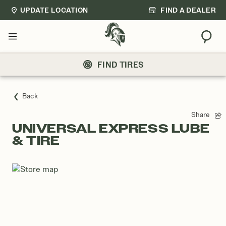
UPDATE LOCATION
FIND A DEALER
Sear
Menu
FIND TIRES
Back
Share
UNIVERSAL EXPRESS LUBE
& TIRE