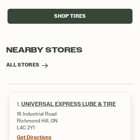
SHOP TIRES
NEARBY STORES
ALL STORES
1.
UNIVERSAL EXPRESS LUBE & TIRE
16 Industrial Road
Richmond Hill, ON
L4C 2Y1
Get Directions