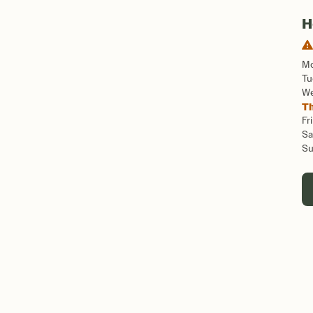
H
M
Tu
W
T
Fri
Sa
S