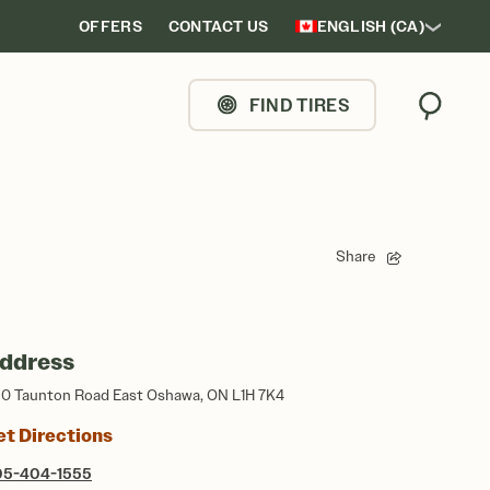
OFFERS
CONTACT US
ENGLISH (CA)
FIND TIRES
Search
Share
ddress
0 Taunton Road East Oshawa, ON L1H 7K4
et Directions
05-404-1555