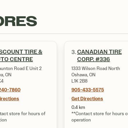
ORES
SCOUNT TIRE &
CANADIAN TIRE
3.
UTO CENTRE
CORP. #336
aunton Road E Unit 2
1333 Wilson Road North
a, ON
Oshawa, ON
K4
L1K 2B8
240-7860
905-433-5575
irections
Get Directions
0.4 km
act store for hours of
**Contact store for hours o
tion
operation