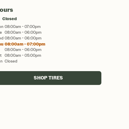
ours
Closed
on
08:00am - 07:00pm
e
08:00am - 06:00pm
ed
08:00am - 06:00pm
hu
08:00am - 07:00pm
08:00am - 06:00pm
t
08:00am - 05:00pm
un
Closed
SHOP TIRES