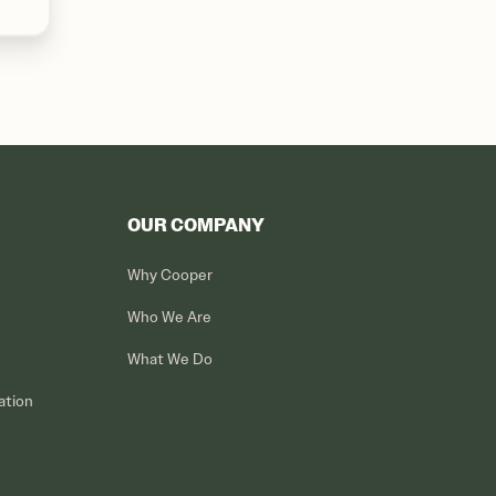
OUR COMPANY
Why Cooper
Who We Are
What We Do
ation