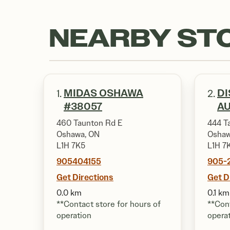
NEARBY ST
MIDAS OSHAWA
DI
1.
2.
#38057
A
460 Taunton Rd E
444 T
Oshawa, ON
Oshaw
L1H 7K5
L1H 7
905404155
905-
Get Directions
Get D
0.0 km
0.1 km
**Contact store for hours of
**Cont
operation
opera