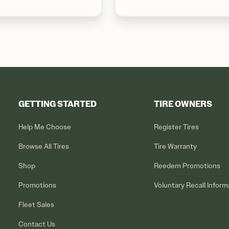
GETTING STARTED
TIRE OWNERS
Help Me Choose
Register Tires
Browse All Tires
Tire Warranty
Shop
Reedem Promotions
Promotions
Voluntary Recall Inform
Fleet Sales
Contact Us