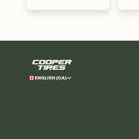
ENGLISH (CA)