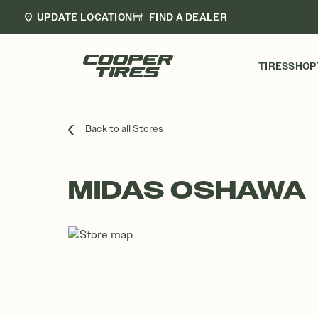
UPDATE LOCATION
FIND A DEALER
TIRES
SHOP
Back to all Stores
MIDAS OSHAWA