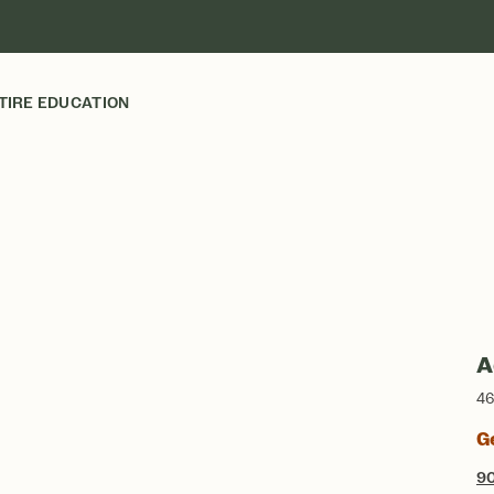
TIRE EDUCATION
A
46
G
9