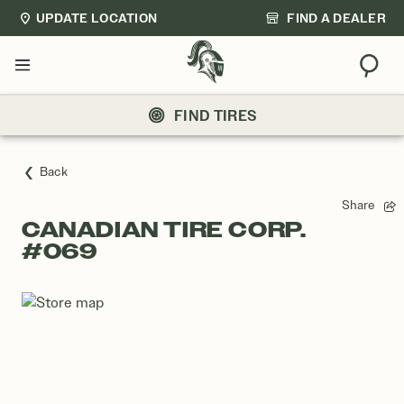
UPDATE LOCATION
FIND A DEALER
Sear
Menu
FIND TIRES
Back
Share
CANADIAN TIRE CORP.
#069