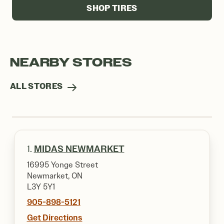
SHOP TIRES
NEARBY STORES
ALL STORES
1.
MIDAS NEWMARKET
16995 Yonge Street
Newmarket, ON
L3Y 5Y1
905-898-5121
Get Directions