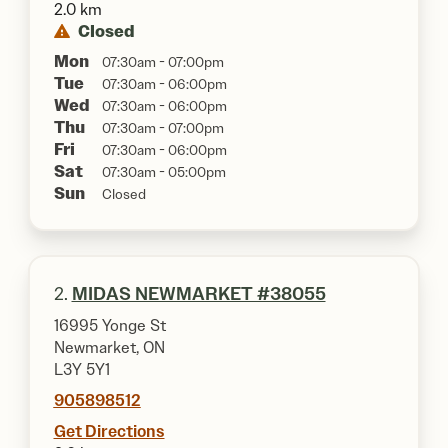
2.0 km
Closed
Mon
07:30am - 07:00pm
Tue
07:30am - 06:00pm
Wed
07:30am - 06:00pm
Thu
07:30am - 07:00pm
Fri
07:30am - 06:00pm
Sat
07:30am - 05:00pm
Sun
Closed
2.
MIDAS NEWMARKET #38055
16995 Yonge St
Newmarket, ON
L3Y 5Y1
905898512
Get Directions