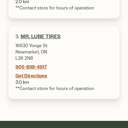
2.0 km
**Contact store for hours of operation
3.
MR. LUBE TIRES
16630 Yonge St
Newmarket, ON
L3X 2N8
905-898-4917
Get Directions
3.0 km
**Contact store for hours of operation