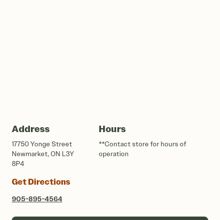
Address
Hours
17750 Yonge Street
**Contact store for hours of
Newmarket, ON L3Y
operation
8P4
Get Directions
905-895-4564