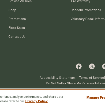
Browse All Tires
Tire Warranty
Shop
Reedem Promotions
Promotions
Voluntary Recall Inform
Fleet Sales
Contact Us
Accessibility Statement
Terms of Service
Do Not Sell or Share My Personal Inform
xperience, analyze performance, and share data
Manage Pre
Privacy Policy
please refer to our