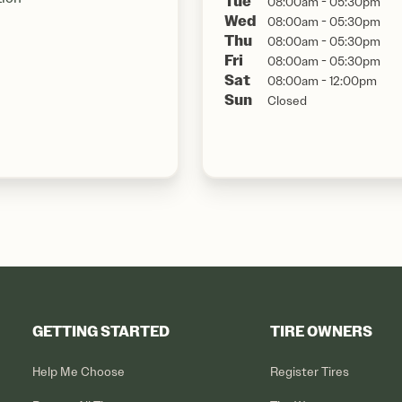
Tue
08:00am - 05:30pm
Wed
08:00am - 05:30pm
Thu
08:00am - 05:30pm
Fri
08:00am - 05:30pm
Sat
08:00am - 12:00pm
Sun
Closed
GETTING STARTED
TIRE OWNERS
Help Me Choose
Register Tires