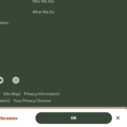
Who We Are
What We Do
ation
Site Map
Privacy Information
ation
Your Privacy Choices
ferences
OK