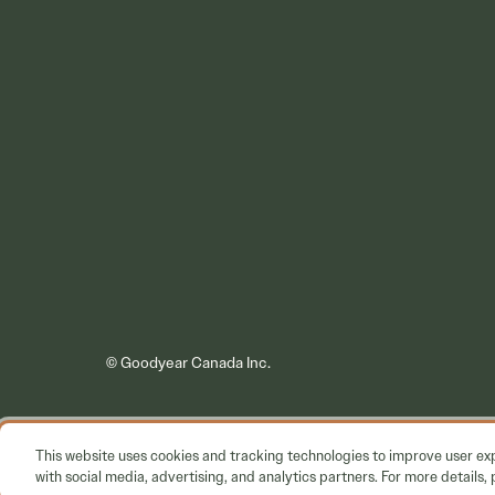
© Goodyear Canada Inc.
This website uses cookies and tracking technologies to improve user e
with social media, advertising, and analytics partners. For more details, 