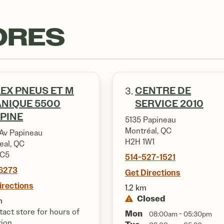
ORES
EX PNEUS ET M
CENTRE DE
3.
NIQUE 5500
SERVICE 2010
PINE
5135 Papineau
Montréal, QC
Av Papineau
H2H 1W1
eal, QC
4C5
514-527-1521
6273
Get Directions
irections
1.2 km
Closed
m
act store for hours of
Mon
08:00am - 05:30pm
tion