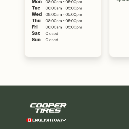
Mon
08:00am - 05:00pm
Tue
08:00am - 05:00pm
Wed
08:00am - 05:00pm
Thu
08:00am - 05:00pm
Fri
08:00am - 05:00pm
Sat
Closed
Sun
Closed
ENGLISH (CA)