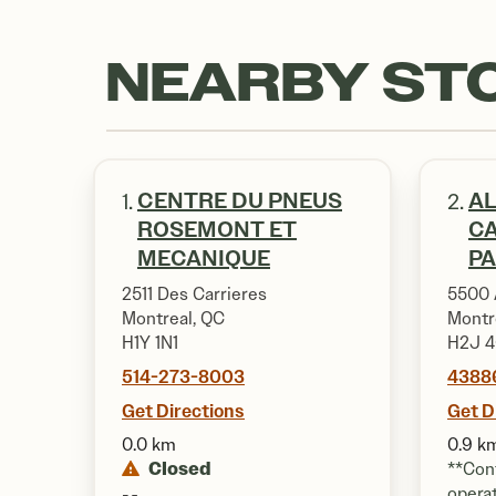
NEARBY ST
CENTRE DU PNEUS
AL
1.
2.
ROSEMONT ET
CA
MECANIQUE
PA
2511 Des Carrieres
5500 
Montreal, QC
Montr
H1Y 1N1
H2J 
514-273-8003
4388
Get Directions
Get D
0.0 km
0.9 k
Closed
**Cont
opera