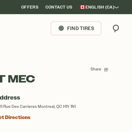
OFFERS
CONTACT US
ENGLISH (CA)
FIND TIRES
Search
Share
T MEC
ddress
11 Rue Des Carrieres Montreal, QC H1Y 1N1
et Directions