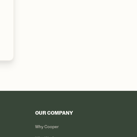
OUR COMPANY
Why Cooper