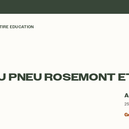
TIRE EDUCATION
U PNEU ROSEMONT E
A
25
G