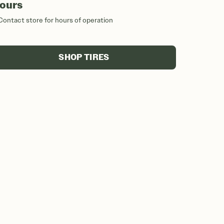
ours
Contact store for hours of operation
SHOP TIRES