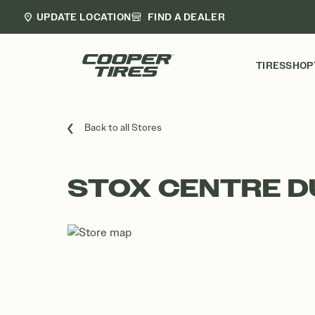
UPDATE LOCATION
FIND A DEALER
TIRES
SHOP
Back to all Stores
STOX CENTRE D