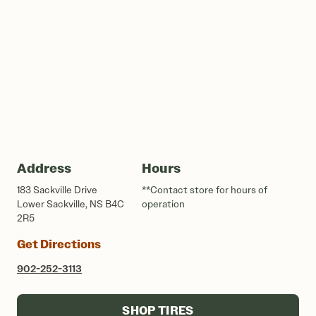
Address
Hours
183 Sackville Drive
**Contact store for hours of
Lower Sackville, NS B4C
operation
2R5
Get Directions
902-252-3113
SHOP TIRES