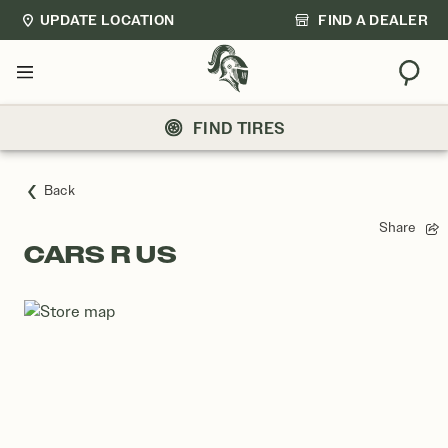
UPDATE LOCATION
FIND A DEALER
Sear
Menu
FIND TIRES
Back
Share
CARS R US