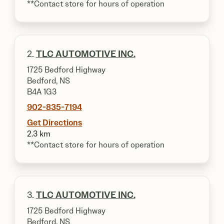
**Contact store for hours of operation
2.
TLC AUTOMOTIVE INC.
1725 Bedford Highway
Bedford, NS
B4A 1G3
902-835-7194
Get Directions
2.3 km
**Contact store for hours of operation
3.
TLC AUTOMOTIVE INC.
1725 Bedford Highway
Bedford, NS