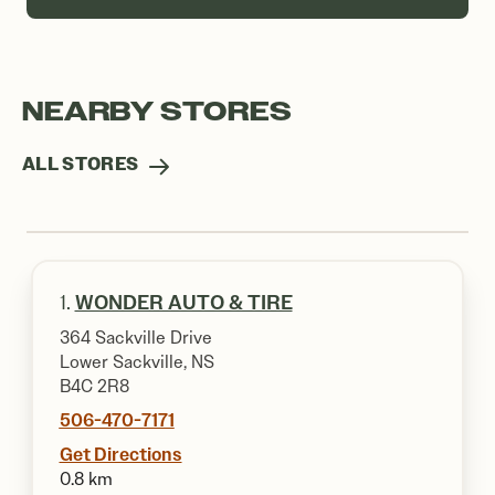
NEARBY STORES
ALL STORES
1.
WONDER AUTO & TIRE
364 Sackville Drive
Lower Sackville, NS
B4C 2R8
506-470-7171
Get Directions
0.8 km