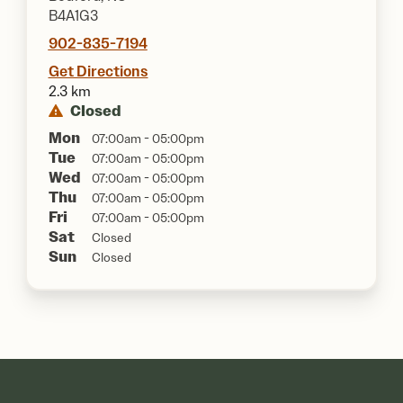
B4A1G3
902-835-7194
Get Directions
2.3 km
Closed
Mon
07:00am - 05:00pm
Tue
07:00am - 05:00pm
Wed
07:00am - 05:00pm
Thu
07:00am - 05:00pm
Fri
07:00am - 05:00pm
Sat
Closed
Sun
Closed