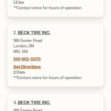
1.2 km
**Contact store for hours of operation
2.
BECK TIRE INC.
189 Exeter Road
London, ON
N6L 1A4
519-652-5370
Get Directions
2.3 km
**Contact store for hours of operation
3.
BECK TIRE INC.
189 Exeter Road