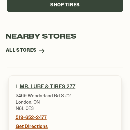
SHOP TIRES
NEARBY STORES
ALL STORES
1.
MR. LUBE & TIRES 277
3469 Wonderland Rd S #2
London, ON
N6L 0E3
519-652-2477
Get Directions