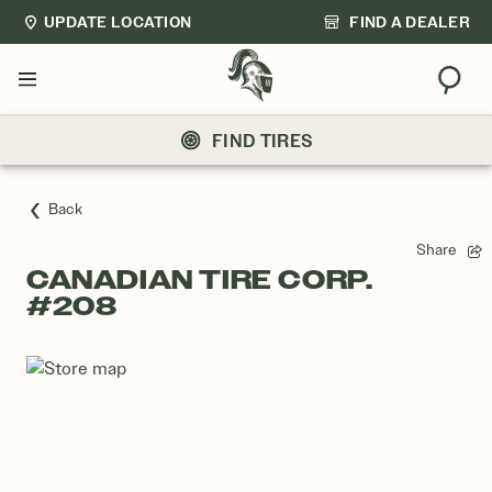
UPDATE LOCATION
FIND A DEALER
Sear
Menu
FIND TIRES
Back
Share
CANADIAN TIRE CORP.
#208