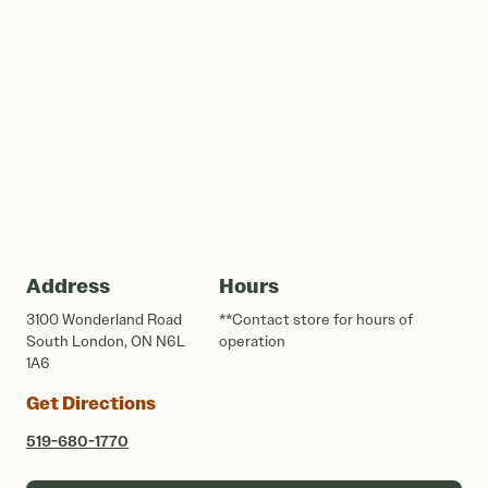
Address
Hours
3100 Wonderland Road
**Contact store for hours of
South London, ON N6L
operation
1A6
Get Directions
519-680-1770