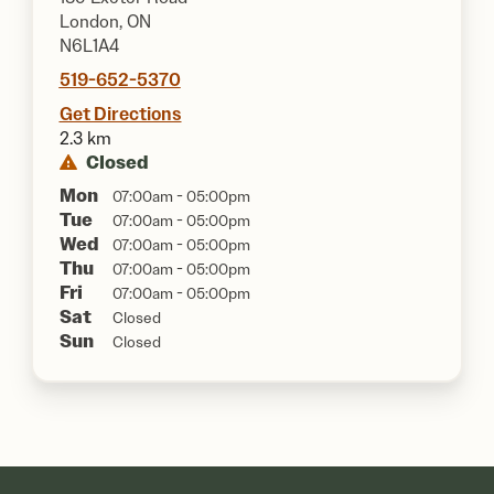
London, ON
N6L1A4
519-652-5370
Get Directions
2.3 km
Closed
Mon
07:00am - 05:00pm
Tue
07:00am - 05:00pm
Wed
07:00am - 05:00pm
Thu
07:00am - 05:00pm
Fri
07:00am - 05:00pm
Sat
Closed
Sun
Closed