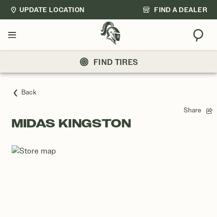
UPDATE LOCATION
FIND A DEALER
Sear
Menu
FIND TIRES
Back
Share
MIDAS KINGSTON