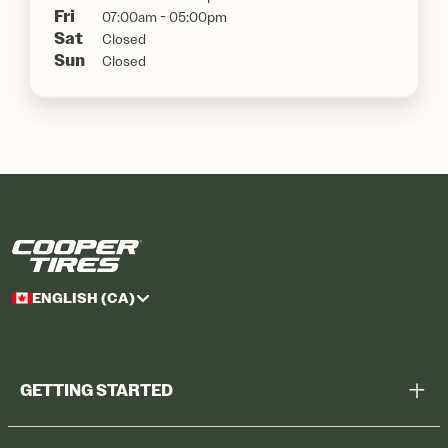
Fri
07:00am - 05:00pm
Sat
Closed
Sun
Closed
ENGLISH (CA)
GETTING STARTED
Help Me Choose