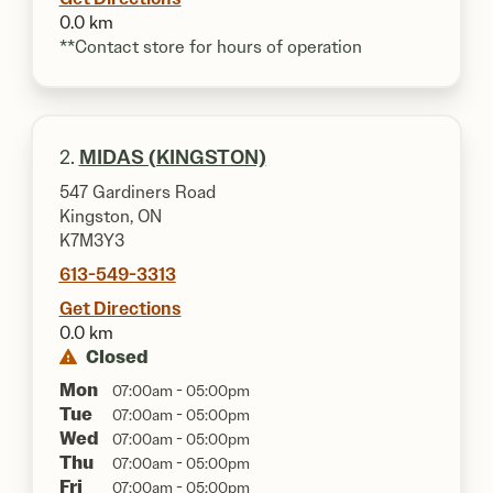
0.0 km
**Contact store for hours of operation
2.
MIDAS (KINGSTON)
547 Gardiners Road
Kingston, ON
K7M3Y3
613-549-3313
Get Directions
0.0 km
Closed
Mon
07:00am - 05:00pm
Tue
07:00am - 05:00pm
Wed
07:00am - 05:00pm
Thu
07:00am - 05:00pm
Fri
07:00am - 05:00pm