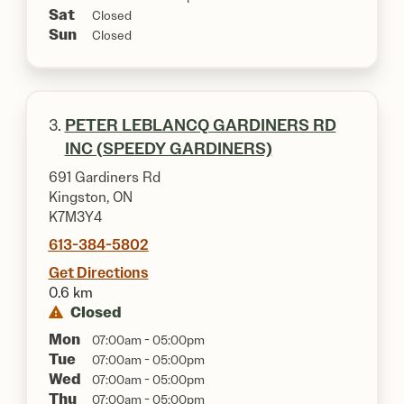
Sat
Closed
Sun
Closed
3.
PETER LEBLANCQ GARDINERS RD
INC (SPEEDY GARDINERS)
691 Gardiners Rd
Kingston, ON
K7M3Y4
613-384-5802
Get Directions
0.6 km
Closed
Mon
07:00am - 05:00pm
Tue
07:00am - 05:00pm
Wed
07:00am - 05:00pm
Thu
07:00am - 05:00pm