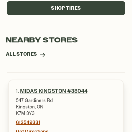
SHOP TIRES
NEARBY STORES
ALL STORES
1.
MIDAS KINGSTON #38044
547 Gardiners Rd
Kingston, ON
K7M 3Y3
613549331
Get Directions