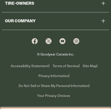
TIRE-OWNERS
Browse All Tires
Register Tires
Shop
OUR COMPANY
Tire Warranty
Promotions
Why Cooper
Reedem Promotions
Fleet Sales
Who We Are
Voluntary Recall Information
Contact Us
What We Do
© Goodyear Canada Inc.
Accessibility Statement
Terms of Service
Site Map
Privacy Information
Do Not Sell or Share My Personal Information
Your Privacy Choices