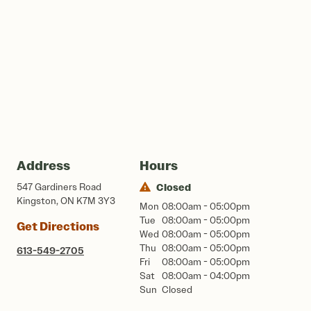
Address
Hours
547 Gardiners Road
Closed
Kingston, ON K7M 3Y3
Mon
08:00am - 05:00pm
Tue
08:00am - 05:00pm
Get Directions
Wed
08:00am - 05:00pm
Thu
08:00am - 05:00pm
613-549-2705
Fri
08:00am - 05:00pm
Sat
08:00am - 04:00pm
Sun
Closed