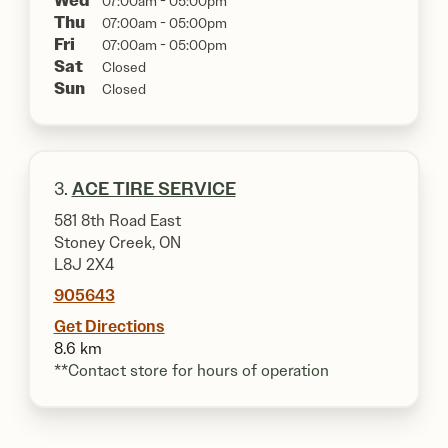
Wed
07:00am - 05:00pm
Thu
07:00am - 05:00pm
Fri
07:00am - 05:00pm
Sat
Closed
Sun
Closed
3.
ACE TIRE SERVICE
581 8th Road East
Stoney Creek, ON
L8J 2X4
905643
Get Directions
8.6 km
**Contact store for hours of operation