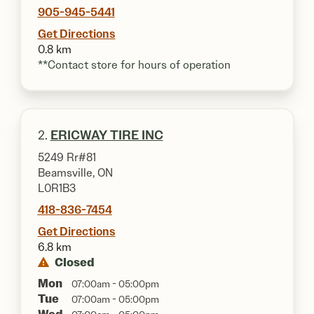
905-945-5441
Get Directions
0.8 km
**Contact store for hours of operation
2.
ERICWAY TIRE INC
5249 Rr#81
Beamsville, ON
L0R1B3
418-836-7454
Get Directions
6.8 km
Closed
Mon
07:00am - 05:00pm
Tue
07:00am - 05:00pm