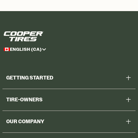
ENGLISH (CA)
GETTING STARTED
Help Me Choose
TIRE-OWNERS
Browse All Tires
Register Tires
Shop
OUR COMPANY
Tire Warranty
Promotions
Why Cooper