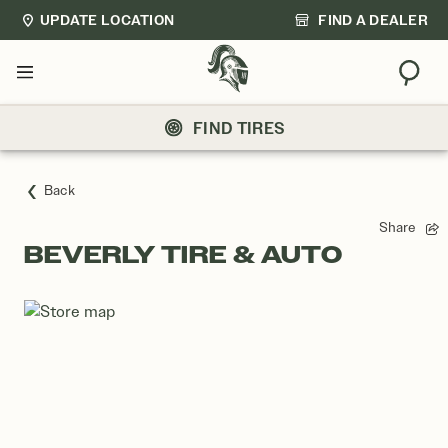
UPDATE LOCATION
FIND A DEALER
Sear
Menu
FIND TIRES
Back
Share
BEVERLY TIRE & AUTO