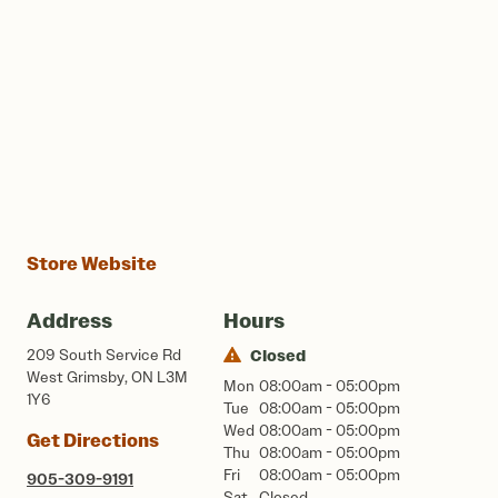
Store Website
Address
Hours
209 South Service Rd
Closed
West Grimsby, ON L3M
Mon
08:00am - 05:00pm
1Y6
Tue
08:00am - 05:00pm
Wed
08:00am - 05:00pm
Get Directions
Thu
08:00am - 05:00pm
Fri
08:00am - 05:00pm
905-309-9191
Sat
Closed