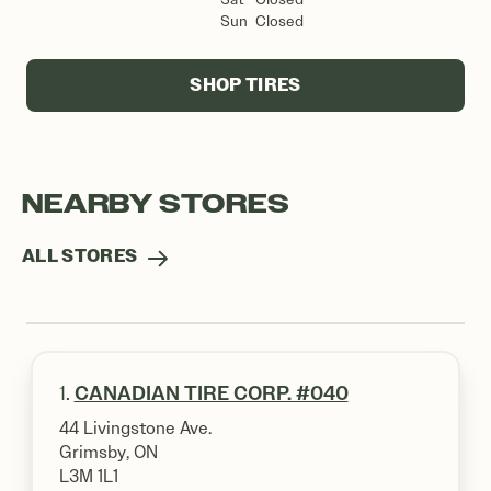
Sun
Closed
SHOP TIRES
NEARBY STORES
ALL STORES
1.
CANADIAN TIRE CORP. #040
44 Livingstone Ave.
Grimsby, ON
L3M 1L1