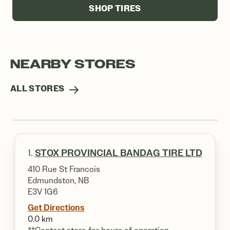
SHOP TIRES
NEARBY STORES
ALL STORES
1.
STOX PROVINCIAL BANDAG TIRE LTD
410 Rue St Francois
Edmundston, NB
E3V 1G6
Get Directions
0.0 km