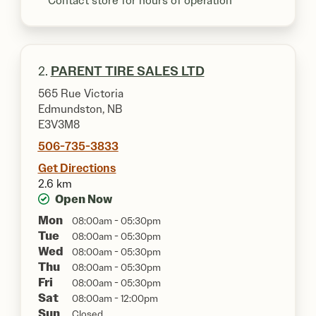
**Contact store for hours of operation
2.
PARENT TIRE SALES LTD
565 Rue Victoria
Edmundston, NB
E3V3M8
506-735-3833
Get Directions
2.6 km
Open Now
Mon
08:00am - 05:30pm
Tue
08:00am - 05:30pm
Wed
08:00am - 05:30pm
Thu
08:00am - 05:30pm
Fri
08:00am - 05:30pm
Sat
08:00am - 12:00pm
Sun
Closed