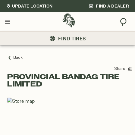
UPDATE LOCATION
FIND A DEALER
Sear
Menu
FIND TIRES
Back
Share
PROVINCIAL BANDAG TIRE
LIMITED