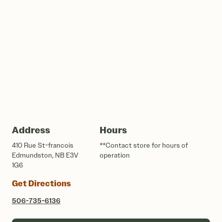
Address
Hours
410 Rue St-francois
**Contact store for hours of
Edmundston, NB E3V
operation
1G6
Get Directions
506-735-6136