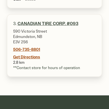
3.
CANADIAN TIRE CORP. #093
590 Victoria Street
Edmundston, NB
E3V 2S6
506-735-8801
Get Directions
2.8 km
**Contact store for hours of operation