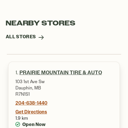
NEARBY STORES
ALL STORES
1.
PRAIRIE MOUNTAIN TIRE & AUTO
103 1st Ave Sw
Dauphin, MB
R7N1S1
204-638-1440
Get Directions
1.9 km
Open Now