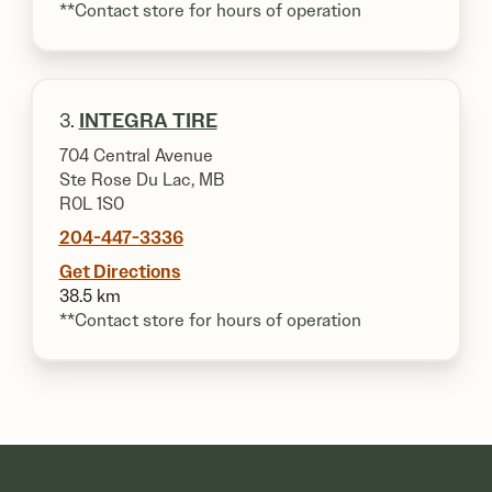
**Contact store for hours of operation
3.
INTEGRA TIRE
704 Central Avenue
Ste Rose Du Lac, MB
R0L 1S0
204-447-3336
Get Directions
38.5 km
**Contact store for hours of operation