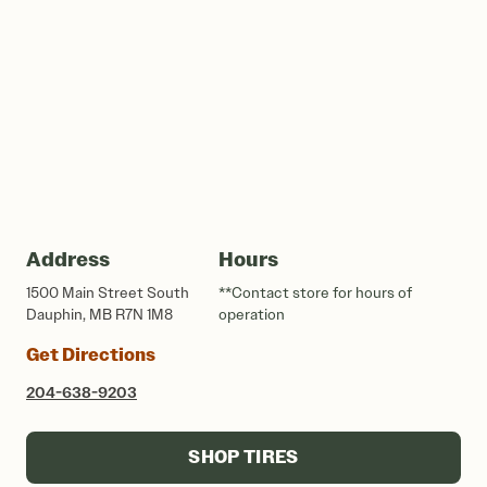
Address
Hours
1500 Main Street South
**Contact store for hours of
Dauphin, MB R7N 1M8
operation
Get Directions
204-638-9203
SHOP TIRES