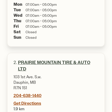
Mon
07:00am - 05:00pm
Tue
07:00am - 05:00pm
Wed
07:00am - 05:00pm
Thu
07:00am - 05:00pm
Fri
07:00am - 05:00pm
Sat
Closed
Sun
Closed
2.
PRAIRIE MOUNTAIN TIRE & AUTO
LTD
103 1st Ave. S.w.
Dauphin, MB
R7N 1S1
204-638-1440
Get Directions
1.9 km