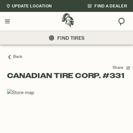
UPDATE LOCATION
FIND A DEALER
Sear
Menu
FIND TIRES
Back
Share
CANADIAN TIRE CORP. #331