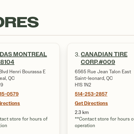
ORES
IDAS MONTREAL
CANADIAN TIRE
3.
8104
CORP.#009
Blvd Henri Bourassa E
6565 Rue Jean Talon East
eal, QC
Saint-leonard, QC
N9
H1S 1N2
815-0579
514-253-2857
irections
Get Directions
2.3 km
act store for hours of
**Contact store for hours o
tion
operation