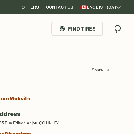
OFFERS
CONTACT US
ENGLISH (CA)
FIND TIRES
Search
Share
tore Website
ddress
35 Rue Edison Anjou, QC H1J 1T4