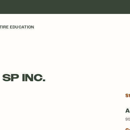
TIRE EDUCATION
 SP INC.
S
A
91