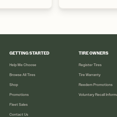
GETTING STARTED
TIRE OWNERS
Help Me Choose
Register Tires
Browse All Tires
Tire Warranty
Shop
Reedem Promotions
Promotions
Voluntary Recall Inform
Fleet Sales
Contact Us