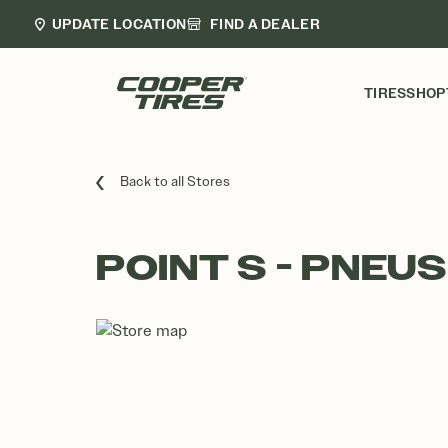
UPDATE LOCATION
FIND A DEALER
TIRES
SHOP
Back to all Stores
POINT S - PNEUS