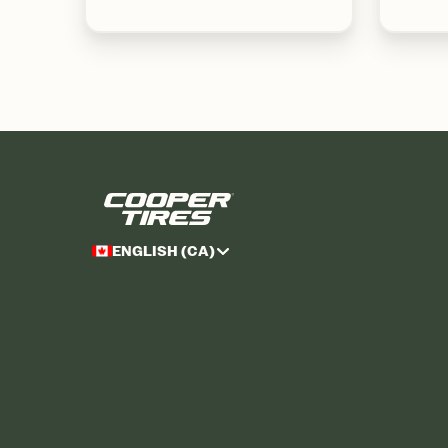
ENGLISH (CA)