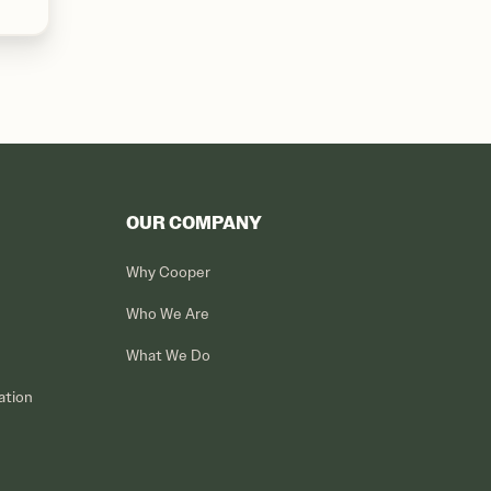
OUR COMPANY
Why Cooper
Who We Are
What We Do
ation