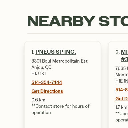
NEARBY ST
PNEUS SP INC.
M
1.
2.
#3
8301 Boul Metropolitain Est
Anjou, QC
7635 
H1J 1K1
Montr
H1E 1
514-354-7444
514-
Get Directions
Get D
0.6 km
**Contact store for hours of
1.7 km
operation
**Cont
opera