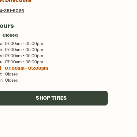
et Directions
4-351-5066
ours
Closed
on
07:00am - 05:00pm
e
07:00am - 05:00pm
ed
07:00am - 05:00pm
u
07:00am - 05:00pm
i
07:00am - 05:00pm
t
Closed
un
Closed
SHOP TIRES