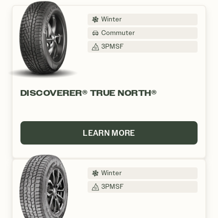
Winter
Commuter
3PMSF
DISCOVERER® TRUE NORTH®
LEARN MORE
Winter
3PMSF