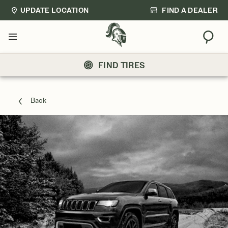
UPDATE LOCATION
FIND A DEALER
Sear
Menu
FIND TIRES
Back