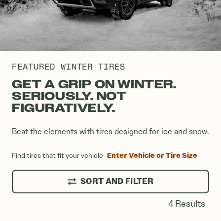
FEATURED WINTER TIRES
GET A GRIP ON WINTER.
SERIOUSLY. NOT
FIGURATIVELY.
Beat the elements with tires designed for ice and snow.
Enter Vehicle or Tire Size
Find tires that fit your vehicle
SORT AND FILTER
4 Results