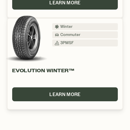
LEARN MORE
Winter
Commuter
3PMSF
EVOLUTION WINTER™
LEARN MORE