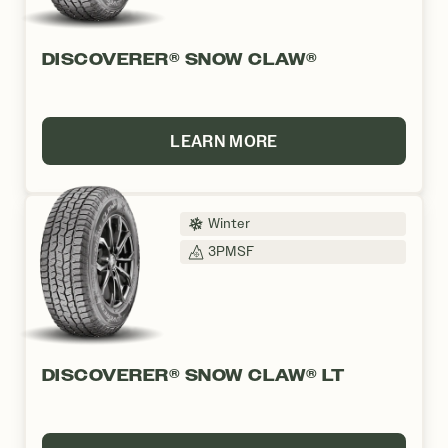
DISCOVERER® SNOW CLAW®
LEARN MORE
Winter
3PMSF
DISCOVERER® SNOW CLAW® LT