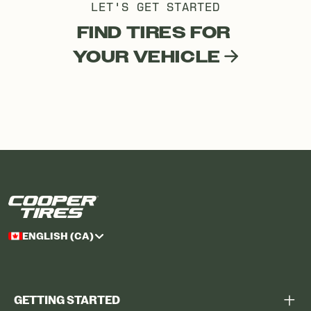
LET'S GET STARTED
FIND TIRES FOR
YOUR VEHICLE
ENGLISH (CA)
GETTING STARTED