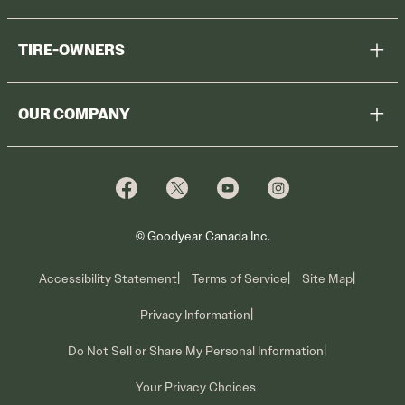
Help Me Choose
TIRE-OWNERS
Browse All Tires
Register Tires
Shop
OUR COMPANY
Tire Warranty
Promotions
Why Cooper
Reedem Promotions
Fleet Sales
Who We Are
Voluntary Recall Information
Contact Us
What We Do
© Goodyear Canada Inc.
Accessibility Statement
Terms of Service
Site Map
Privacy Information
Do Not Sell or Share My Personal Information
Your Privacy Choices