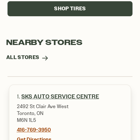
SHOP TIRES
NEARBY STORES
ALL STORES
1.
SKS AUTO SERVICE CENTRE
2492 St Clair Ave West
Toronto, ON
M6N 1L5
416-769-3950
Get Directions