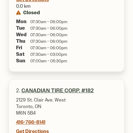
0.0 km
Closed
Mon
07:30am - 06:00pm
Tue
07:30am - 06:00pm
Wed
07:30am - 06:00pm
Thu
07:30am - 06:00pm
Fri
07:30am - 06:00pm
Sat
07:30am - 03:00pm
Sun
07:00am - 05:30pm
2.
CANADIAN TIRE CORP. #182
2129 St. Clair Ave. West
Toronto, ON
M6N 5B4
416-766-8141
Get Directions