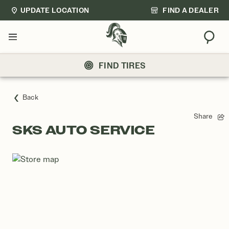
UPDATE LOCATION
FIND A DEALER
Sear
Menu
FIND TIRES
Back
Share
SKS AUTO SERVICE