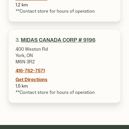
1.2 km
**Contact store for hours of operation
3.
MIDAS CANADA CORP # 9196
400 Weston Rd
York, ON
M6N 3R2
416-762-7571
Get Directions
1.5 km
**Contact store for hours of operation