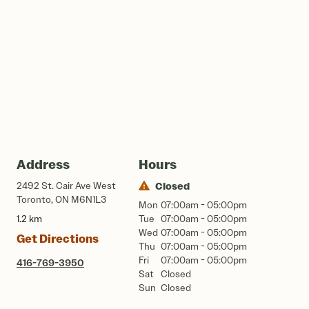
Address
Hours
2492 St. Cair Ave West
Closed
Toronto, ON M6N1L3
Mon
07:00am - 05:00pm
1.2 km
Tue
07:00am - 05:00pm
Wed
07:00am - 05:00pm
Get Directions
Thu
07:00am - 05:00pm
Fri
07:00am - 05:00pm
416-769-3950
Sat
Closed
Sun
Closed