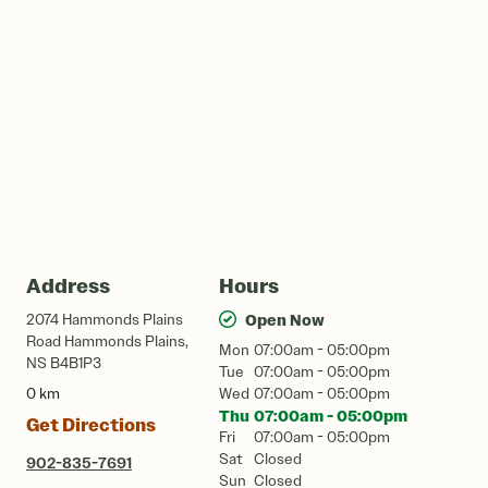
Address
Hours
2074 Hammonds Plains
Open Now
Road Hammonds Plains,
Mon
07:00am - 05:00pm
NS B4B1P3
Tue
07:00am - 05:00pm
0 km
Wed
07:00am - 05:00pm
Thu
07:00am - 05:00pm
Get Directions
Fri
07:00am - 05:00pm
Sat
Closed
902-835-7691
Sun
Closed