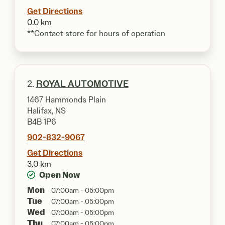
Get Directions
0.0 km
**Contact store for hours of operation
2.
ROYAL AUTOMOTIVE
1467 Hammonds Plain
Halifax, NS
B4B 1P6
902-832-9067
Get Directions
3.0 km
Open Now
Mon
07:00am - 05:00pm
Tue
07:00am - 05:00pm
Wed
07:00am - 05:00pm
Thu
07:00am - 05:00pm