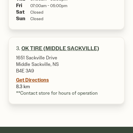
Fri
07:00am - 05:00pm
Sat
Closed
Sun
Closed
3.
OK TIRE (MIDDLE SACKVILLE)
1651 Sackville Drive
Middle Sackville, NS
B4E 3A9
Get Directions
8.3 km
**Contact store for hours of operation