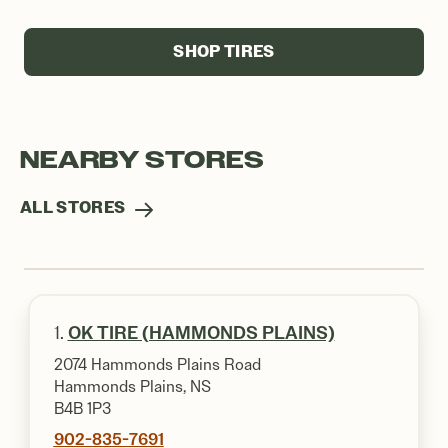
SHOP TIRES
NEARBY STORES
ALL STORES
1.
OK TIRE (HAMMONDS PLAINS)
2074 Hammonds Plains Road
Hammonds Plains, NS
B4B 1P3
902-835-7691