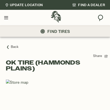
UPDATE LOCATION
FIND A DEALER
Sear
Menu
FIND TIRES
Back
Share
OK TIRE (HAMMONDS
PLAINS)