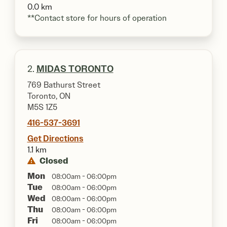
0.0 km
**Contact store for hours of operation
2.
MIDAS TORONTO
769 Bathurst Street
Toronto, ON
M5S 1Z5
416-537-3691
Get Directions
1.1 km
Closed
Mon
08:00am - 06:00pm
Tue
08:00am - 06:00pm
Wed
08:00am - 06:00pm
Thu
08:00am - 06:00pm
Fri
08:00am - 06:00pm