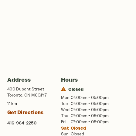
Address
Hours
490 Dupont Street
Closed
Toronto, ON M6G1Y7
Mon
07:00am - 05:00pm
1.1 km
Tue
07:00am - 05:00pm
Wed
07:00am - 05:00pm
Get Directions
Thu
07:00am - 05:00pm
Fri
07:00am - 05:00pm
416-964-2250
Sat
Closed
Sun
Closed