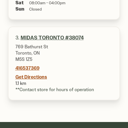
Sat
08:00am - 04:00pm
Sun
Closed
3.
MIDAS TORONTO #38074
769 Bathurst St
Toronto, ON
M5S 1Z5
416537369
Get Directions
1.1 km
**Contact store for hours of operation