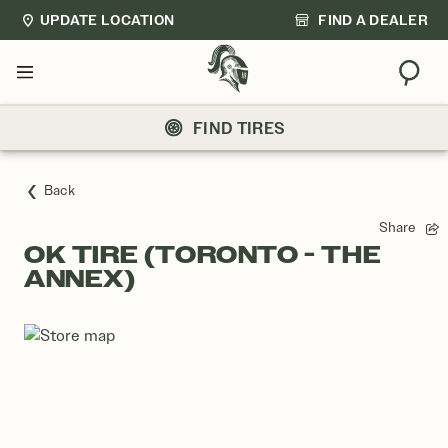
UPDATE LOCATION
FIND A DEALER
Sear
Menu
FIND TIRES
Back
Share
OK TIRE (TORONTO - THE
ANNEX)