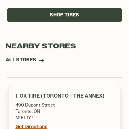
SHOP TIRES
NEARBY STORES
ALL STORES
1.
OK TIRE (TORONTO - THE ANNEX)
490 Dupont Street
Toronto, ON
M6G 1Y7
Get Directions