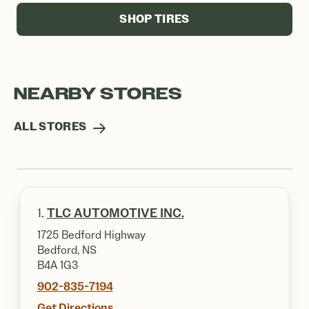
SHOP TIRES
NEARBY STORES
ALL STORES
1.
TLC AUTOMOTIVE INC.
1725 Bedford Highway
Bedford, NS
B4A 1G3
902-835-7194
Get Directions