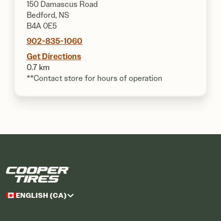
150 Damascus Road
Bedford, NS
B4A 0E5
902-835-1060
Get Directions
0.7 km
**Contact store for hours of operation
ENGLISH (CA)