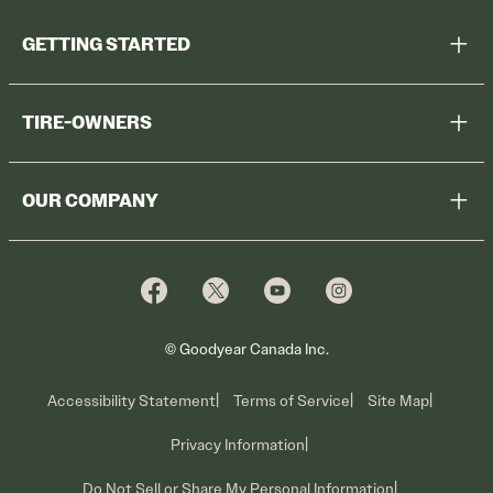
GETTING STARTED
Help Me Choose
TIRE-OWNERS
Browse All Tires
Register Tires
Shop
OUR COMPANY
Tire Warranty
Promotions
Why Cooper
Reedem Promotions
Fleet Sales
Who We Are
Voluntary Recall Information
Contact Us
What We Do
© Goodyear Canada Inc.
Accessibility Statement
Terms of Service
Site Map
Privacy Information
Do Not Sell or Share My Personal Information