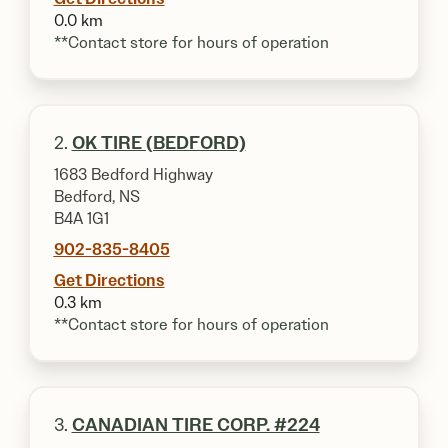
0.0 km
**Contact store for hours of operation
2.
OK TIRE (BEDFORD)
1683 Bedford Highway
Bedford, NS
B4A 1G1
902-835-8405
Get Directions
0.3 km
**Contact store for hours of operation
3.
CANADIAN TIRE CORP. #224