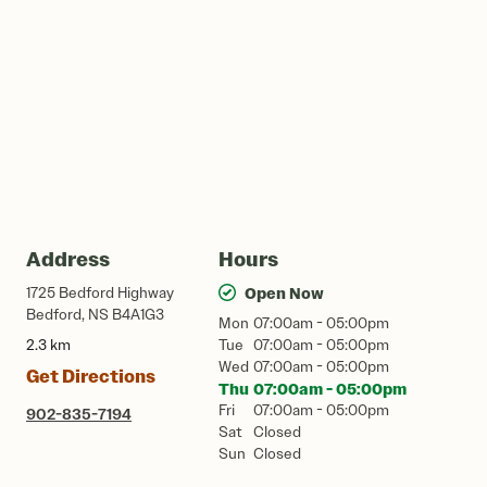
Address
Hours
1725 Bedford Highway
Open Now
Bedford, NS B4A1G3
Mon
07:00am - 05:00pm
2.3 km
Tue
07:00am - 05:00pm
Wed
07:00am - 05:00pm
Get Directions
Thu
07:00am - 05:00pm
Fri
07:00am - 05:00pm
902-835-7194
Sat
Closed
Sun
Closed