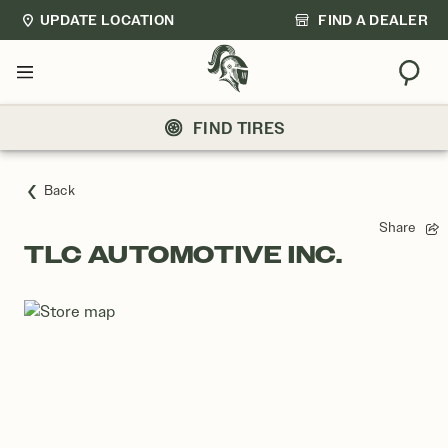
UPDATE LOCATION
FIND A DEALER
Sear
Menu
FIND TIRES
Back
Share
TLC AUTOMOTIVE INC.