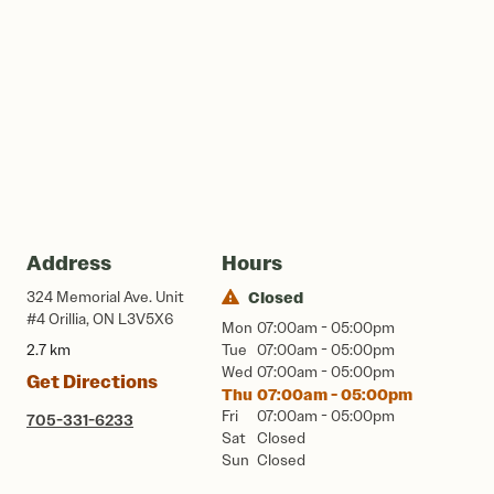
Address
Hours
324 Memorial Ave. Unit
Closed
#4 Orillia, ON L3V5X6
Mon
07:00am - 05:00pm
2.7 km
Tue
07:00am - 05:00pm
Wed
07:00am - 05:00pm
Get Directions
Thu
07:00am - 05:00pm
Fri
07:00am - 05:00pm
705-331-6233
Sat
Closed
Sun
Closed