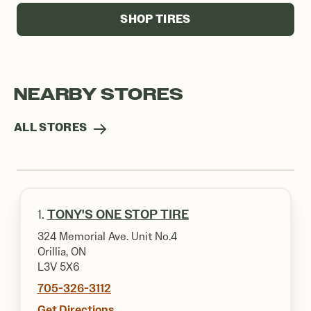
SHOP TIRES
NEARBY STORES
ALL STORES
1.
TONY'S ONE STOP TIRE
324 Memorial Ave. Unit No.4
Orillia, ON
L3V 5X6
705-326-3112
Get Directions