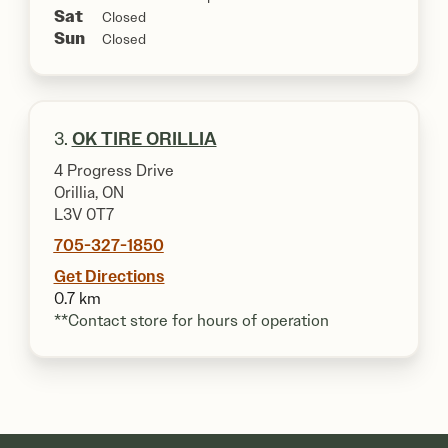
Sat
Closed
Sun
Closed
3.
OK TIRE ORILLIA
4 Progress Drive
Orillia, ON
L3V 0T7
705-327-1850
Get Directions
0.7 km
**Contact store for hours of operation