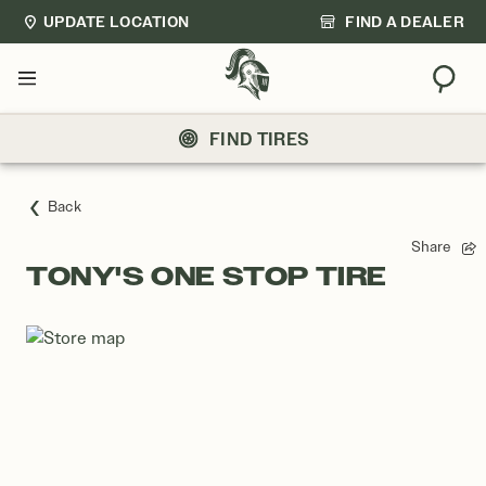
UPDATE LOCATION
FIND A DEALER
Sear
Menu
FIND TIRES
Back
Share
TONY'S ONE STOP TIRE