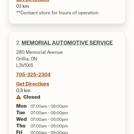
0.1 km
**Contact store for hours of operation
2.
MEMORIAL AUTOMOTIVE SERVICE
280 Memorial Avenue
Orillia, ON
L3V5X6
705-325-2304
Get Directions
0.3 km
Closed
Mon
07:00am - 05:00pm
Tue
07:00am - 05:00pm
Wed
07:00am - 05:00pm
Thu
07:00am - 05:00pm
Fri
07:00am - 05:00pm