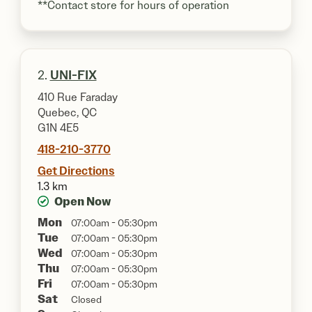
**Contact store for hours of operation
2.
UNI-FIX
410 Rue Faraday
Quebec, QC
G1N 4E5
418-210-3770
Get Directions
1.3 km
Open Now
Mon
07:00am - 05:30pm
Tue
07:00am - 05:30pm
Wed
07:00am - 05:30pm
Thu
07:00am - 05:30pm
Fri
07:00am - 05:30pm
Sat
Closed