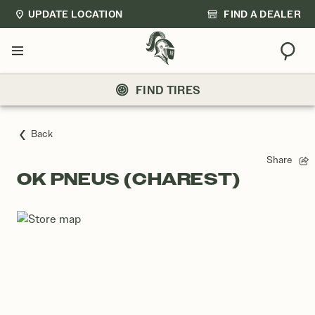
UPDATE LOCATION
FIND A DEALER
Sear
Menu
FIND TIRES
Back
Share
OK PNEUS (CHAREST)