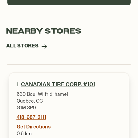
NEARBY STORES
ALL STORES
1.
CANADIAN TIRE CORP. #101
630 Boul Wilfrid-hamel
Quebec, QC
G1M 3P9
418-687-2111
Get Directions
0.6 km