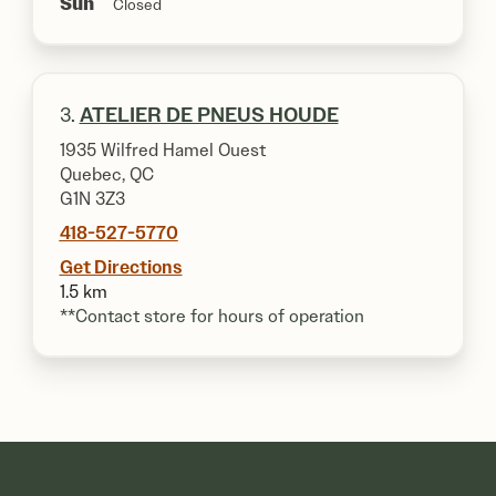
Sun
Closed
3.
ATELIER DE PNEUS HOUDE
1935 Wilfred Hamel Ouest
Quebec, QC
G1N 3Z3
418-527-5770
Get Directions
1.5 km
**Contact store for hours of operation