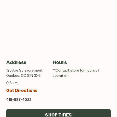
Address
Hours
128 Ave St-sacrement
**Contact store for hours of
Quebec, QC G1N 3X6
operation
0.6 km
Get Directions
418-687-4022
SHOP TIRES