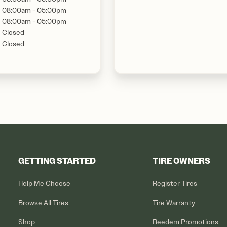
08:00am - 05:00pm
08:00am - 05:00pm
Closed
Closed
GETTING STARTED
TIRE OWNERS
Help Me Choose
Register Tires
Browse All Tires
Tire Warranty
Shop
Reedem Promotions