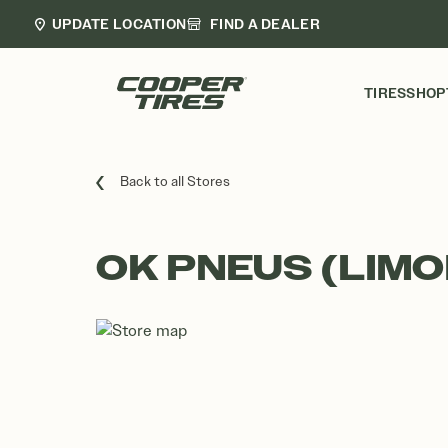
UPDATE LOCATION
FIND A DEALER
TIRES
SHOP
Back to all Stores
OK PNEUS (LIMO