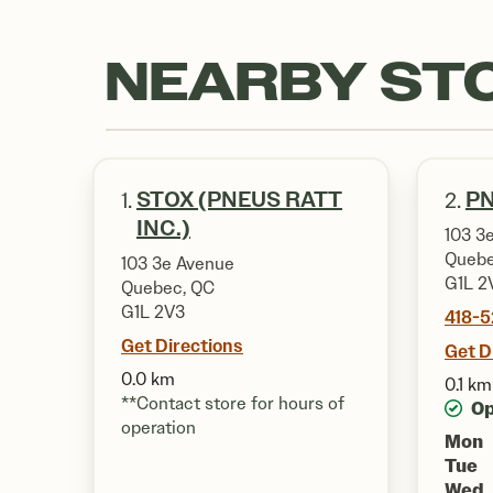
NEARBY ST
STOX (PNEUS RATT
PN
1.
2.
INC.)
103 3e
Quebe
103 3e Avenue
G1L 2
Quebec, QC
G1L 2V3
418-
Get Directions
Get D
0.0 km
0.1 km
**Contact store for hours of
O
operation
Mon
Tue
Wed