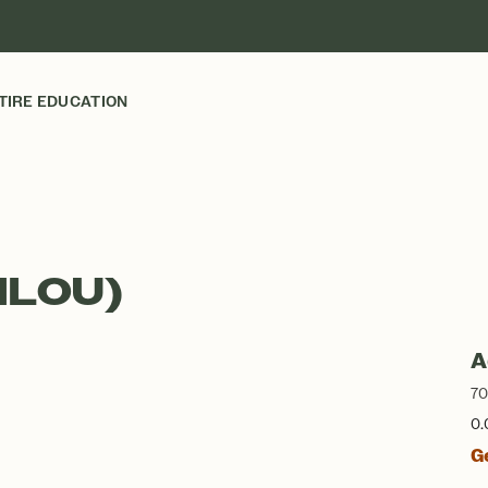
TIRE EDUCATION
ILOU)
A
70
0.
G