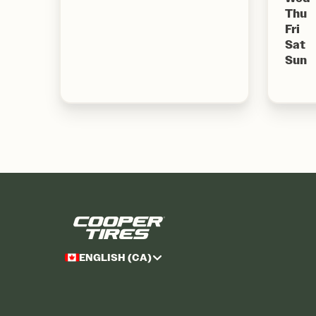
Thu
Fri
Sat
Sun
ENGLISH (CA)