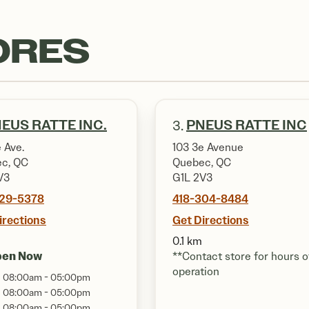
ORES
EUS RATTE INC.
PNEUS RATTE INC
3.
 Ave.
103 3e Avenue
c, QC
Quebec, QC
V3
G1L 2V3
529-5378
418-304-8484
irections
Get Directions
0.1 km
pen Now
**Contact store for hours o
operation
08:00am - 05:00pm
08:00am - 05:00pm
08:00am - 05:00pm