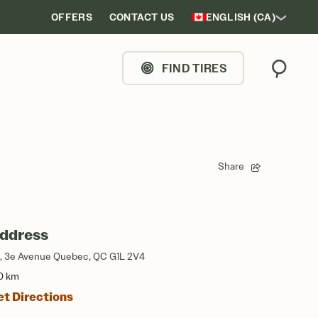
OFFERS
CONTACT US
ENGLISH (CA)
FIND TIRES
Search
Share
ddress
, 3e Avenue Quebec, QC G1L 2V4
0 km
et Directions