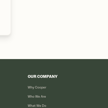
OUR COMPANY
Why Cooper
Who We Are
What We Do