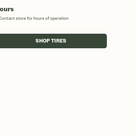
ours
Contact store for hours of operation
SHOP TIRES