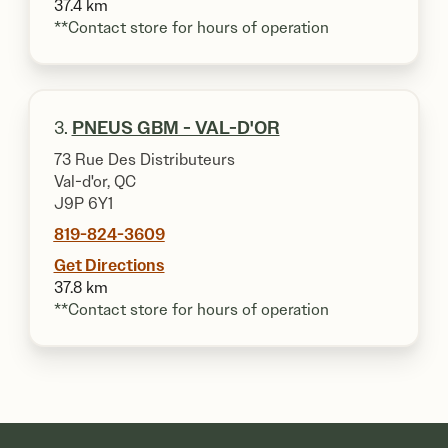
37.4 km
**Contact store for hours of operation
3.
PNEUS GBM - VAL-D'OR
73 Rue Des Distributeurs
Val-d'or, QC
J9P 6Y1
819-824-3609
Get Directions
37.8 km
**Contact store for hours of operation