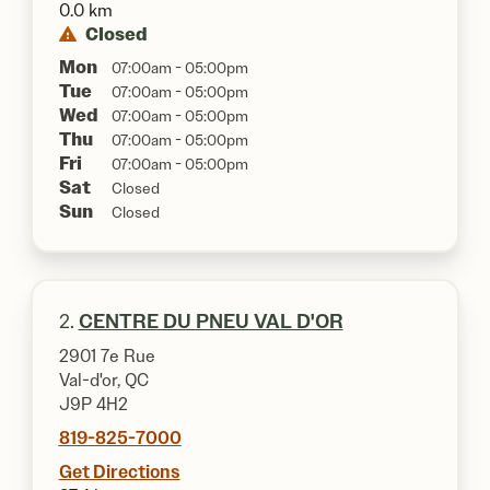
0.0 km
Closed
Mon
07:00am - 05:00pm
Tue
07:00am - 05:00pm
Wed
07:00am - 05:00pm
Thu
07:00am - 05:00pm
Fri
07:00am - 05:00pm
Sat
Closed
Sun
Closed
2.
CENTRE DU PNEU VAL D'OR
2901 7e Rue
Val-d'or, QC
J9P 4H2
819-825-7000
Get Directions