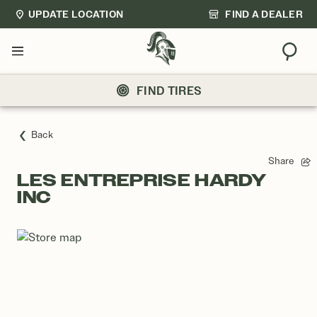
UPDATE LOCATION
FIND A DEALER
Sear
Menu
FIND TIRES
Back
Share
LES ENTREPRISE HARDY
INC