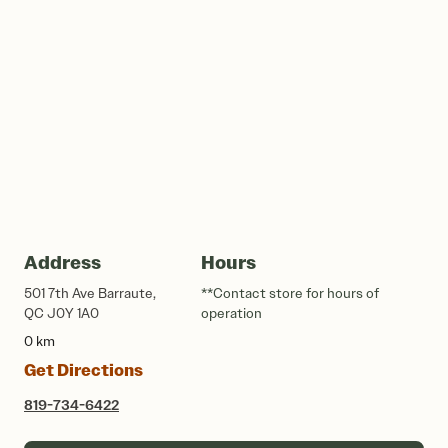
Address
Hours
501 7th Ave Barraute,
**Contact store for hours of
QC J0Y 1A0
operation
0 km
Get Directions
819-734-6422