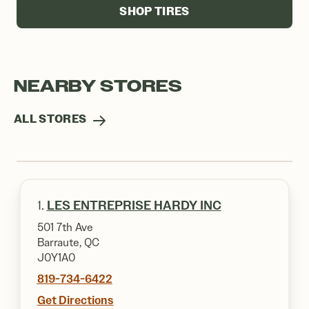
SHOP TIRES
NEARBY STORES
ALL STORES
1.
LES ENTREPRISE HARDY INC
501 7th Ave
Barraute, QC
J0Y1A0
819-734-6422
Get Directions