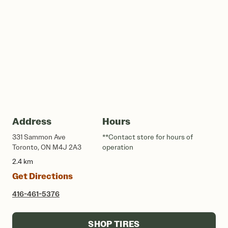
Address
Hours
331 Sammon Ave
**Contact store for hours of
Toronto, ON M4J 2A3
operation
2.4 km
Get Directions
416-461-5376
SHOP TIRES