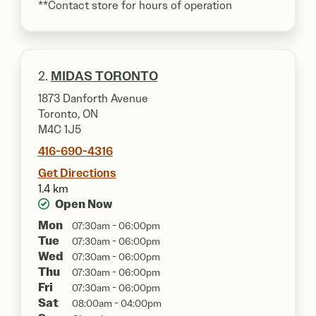
**Contact store for hours of operation
2.
MIDAS TORONTO
1873 Danforth Avenue
Toronto, ON
M4C 1J5
416-690-4316
Get Directions
1.4 km
Open Now
Mon
07:30am - 06:00pm
Tue
07:30am - 06:00pm
Wed
07:30am - 06:00pm
Thu
07:30am - 06:00pm
Fri
07:30am - 06:00pm
Sat
08:00am - 04:00pm