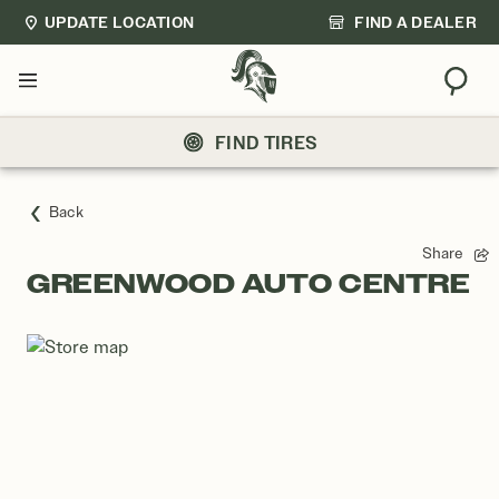
UPDATE LOCATION
FIND A DEALER
Sear
Menu
FIND TIRES
Back
Share
GREENWOOD AUTO CENTRE