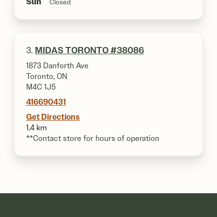
Sun
Closed
3.
MIDAS TORONTO #38086
1873 Danforth Ave
Toronto, ON
M4C 1J5
416690431
Get Directions
1.4 km
**Contact store for hours of operation