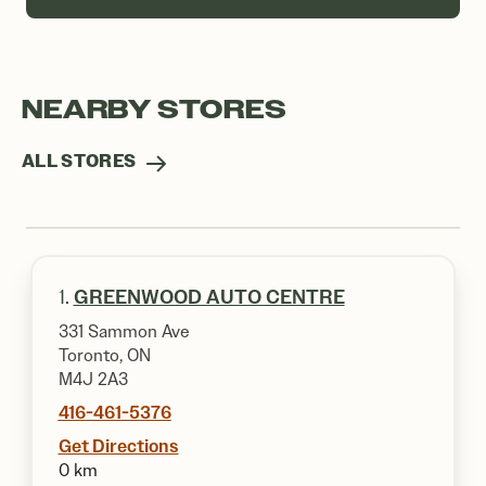
NEARBY STORES
ALL STORES
1.
GREENWOOD AUTO CENTRE
331 Sammon Ave
Toronto, ON
M4J 2A3
416-461-5376
Get Directions
0 km