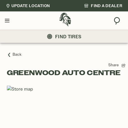
UPDATE LOCATION
FIND A DEALER
Sear
Menu
FIND TIRES
Back
Share
GREENWOOD AUTO CENTRE