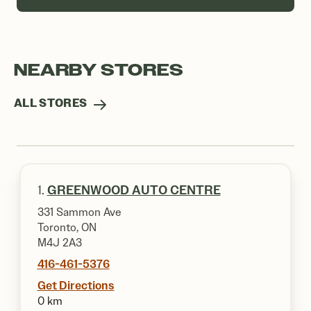
NEARBY STORES
ALL STORES
1.
GREENWOOD AUTO CENTRE
331 Sammon Ave
Toronto, ON
M4J 2A3
416-461-5376
Get Directions
0 km