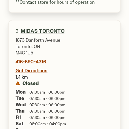
**Contact store for hours of operation
2.
MIDAS TORONTO
1873 Danforth Avenue
Toronto, ON
M4C 1J5
416-690-4316
Get Directions
1.4 km
Closed
Mon
07:30am - 06:00pm
Tue
07:30am - 06:00pm
Wed
07:30am - 06:00pm
Thu
07:30am - 06:00pm
Fri
07:30am - 06:00pm
Sat
08:00am - 04:00pm