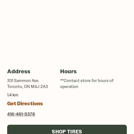
Address
Hours
331 Sammon Ave
**Contact store for hours of
Toronto, ON M4J 2A3
operation
1.4 km
Get Directions
416-461-5376
SHOP TIRES