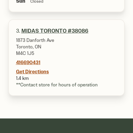
Sun
Closed
3.
MIDAS TORONTO #38086
1873 Danforth Ave
Toronto, ON
M4C 1J5
416690431
Get Directions
1.4 km
**Contact store for hours of operation