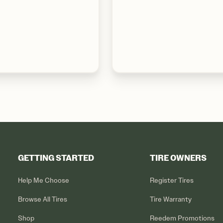
GETTING STARTED
TIRE OWNERS
Help Me Choose
Register Tires
Browse All Tires
Tire Warranty
Shop
Reedem Promotions