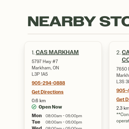
NEARBY ST
CAS MARKHAM
CA
1.
2.
CO
5797 Hwy #7
Markham, ON
7650 
L3P 1A5
Markh
L3S 3
905-294-0888
905-
Get Directions
Get D
0.6 km
Open Now
2.3 k
**Cont
Mon
08:00am - 05:00pm
opera
Tue
08:00am - 05:00pm
Wed
08:00am - 05:00pm