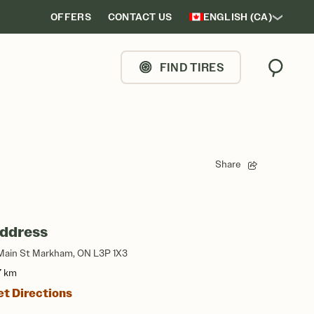
OFFERS
CONTACT US
ENGLISH (CA)
FIND TIRES
Search
Share
ddress
Main St Markham, ON L3P 1X3
7 km
et Directions