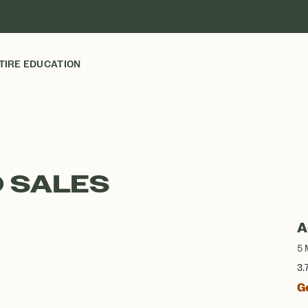
TIRE EDUCATION
 SALES
A
5 
3.
G