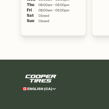
Thu
08:00am - 05:00pm
Fri
08:00am - 05:00pm
Sat
Closed
Sun
Closed
ENGLISH (CA)