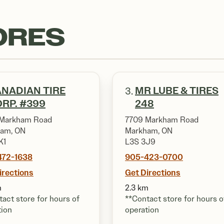
ORES
NADIAN TIRE
MR LUBE & TIRES
3.
RP. #399
248
Markham Road
7709 Markham Road
am, ON
Markham, ON
K1
L3S 3J9
472-1638
905-423-0700
irections
Get Directions
m
2.3 km
act store for hours of
**Contact store for hours o
tion
operation