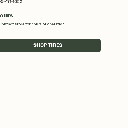
5-471-1052
ours
Contact store for hours of operation
SHOP TIRES