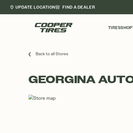
UPDATE LOCATION
FIND A DEALER
TIRES
SHOP
Back to all Stores
GEORGINA AUTO