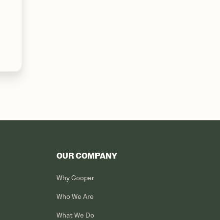
OUR COMPANY
Why Cooper
Who We Are
What We Do