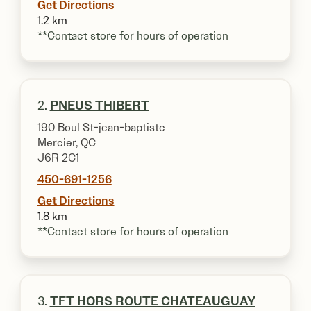
Get Directions
1.2 km
**Contact store for hours of operation
2.
PNEUS THIBERT
190 Boul St-jean-baptiste
Mercier, QC
J6R 2C1
450-691-1256
Get Directions
1.8 km
**Contact store for hours of operation
3.
TFT HORS ROUTE CHATEAUGUAY