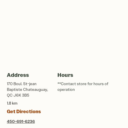
Address
Hours
170 Boul. St-jean
**Contact store for hours of
Baptiste Chateauguay,
operation
QC J6K 3B5
1.8 km
Get Directions
450-691-6236