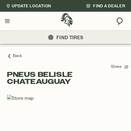
UPDATE LOCATION
FIND A DEALER
Sear
Menu
FIND TIRES
Back
Share
PNEUS BELISLE
CHATEAUGUAY