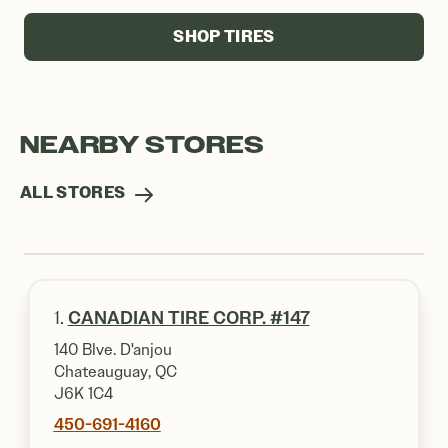
SHOP TIRES
NEARBY STORES
ALL STORES
1.
CANADIAN TIRE CORP. #147
140 Blve. D'anjou
Chateauguay, QC
J6K 1C4
450-691-4160