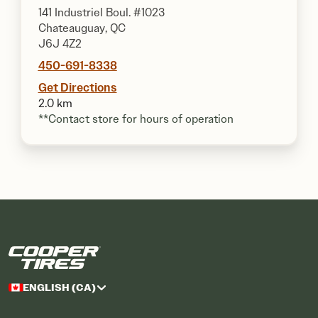
141 Industriel Boul. #1023
Chateauguay, QC
J6J 4Z2
450-691-8338
Get Directions
2.0 km
**Contact store for hours of operation
ENGLISH (CA)