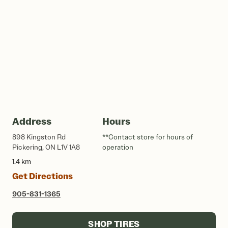
Address
Hours
898 Kingston Rd
**Contact store for hours of
Pickering, ON L1V 1A8
operation
1.4 km
Get Directions
905-831-1365
SHOP TIRES