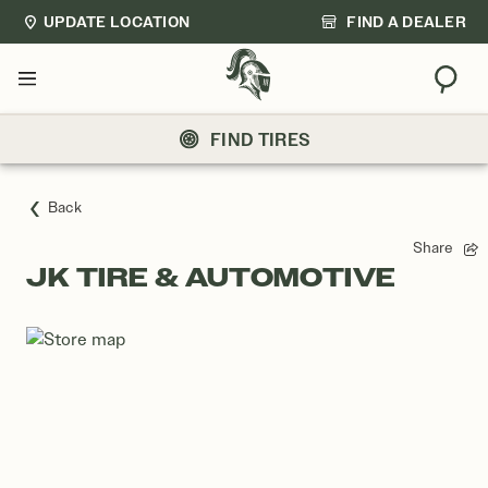
UPDATE LOCATION
FIND A DEALER
Sear
Menu
FIND TIRES
Back
Share
JK TIRE & AUTOMOTIVE