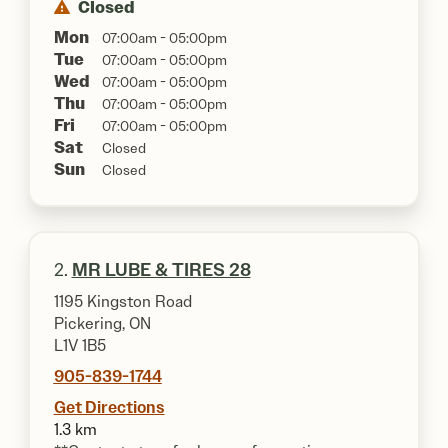
Closed
Mon
07:00am - 05:00pm
Tue
07:00am - 05:00pm
Wed
07:00am - 05:00pm
Thu
07:00am - 05:00pm
Fri
07:00am - 05:00pm
Sat
Closed
Sun
Closed
2.
MR LUBE & TIRES 28
1195 Kingston Road
Pickering, ON
L1V 1B5
905-839-1744
Get Directions
1.3 km