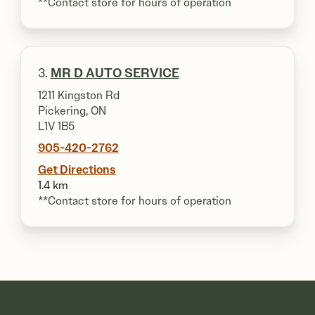
**Contact store for hours of operation
3.
MR D AUTO SERVICE
1211 Kingston Rd
Pickering, ON
L1V 1B5
905-420-2762
Get Directions
1.4 km
**Contact store for hours of operation