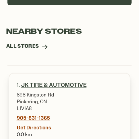
NEARBY STORES
ALL STORES
1.
JK TIRE & AUTOMOTIVE
898 Kingston Rd
Pickering, ON
L1V1A8
905-831-1365
Get Directions
0.0 km