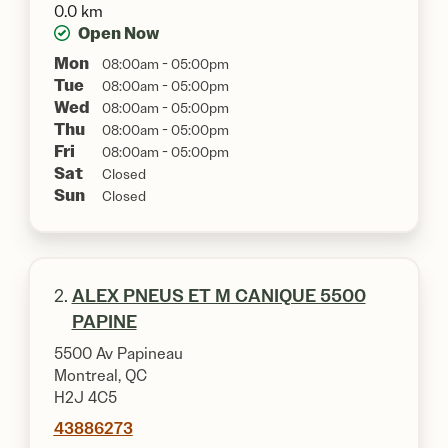
0.0 km
Open Now
Mon
08:00am - 05:00pm
Tue
08:00am - 05:00pm
Wed
08:00am - 05:00pm
Thu
08:00am - 05:00pm
Fri
08:00am - 05:00pm
Sat
Closed
Sun
Closed
2.
ALEX PNEUS ET M CANIQUE 5500
PAPINE
5500 Av Papineau
Montreal, QC
H2J 4C5
43886273