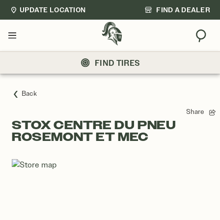
UPDATE LOCATION
FIND A DEALER
Sear
Menu
FIND TIRES
Back
Share
STOX CENTRE DU PNEU
ROSEMONT ET MEC