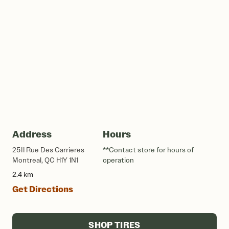
Address
Hours
2511 Rue Des Carrieres
**Contact store for hours of
Montreal, QC H1Y 1N1
operation
2.4 km
Get Directions
SHOP TIRES