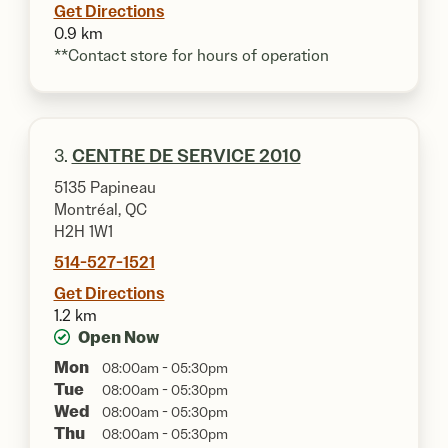
Get Directions
0.9 km
**Contact store for hours of operation
3.
CENTRE DE SERVICE 2010
5135 Papineau
Montréal, QC
H2H 1W1
514-527-1521
Get Directions
1.2 km
Open Now
Mon
08:00am - 05:30pm
Tue
08:00am - 05:30pm
Wed
08:00am - 05:30pm
Thu
08:00am - 05:30pm