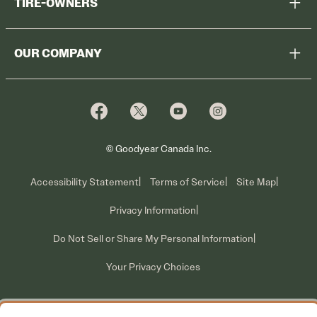
TIRE-OWNERS
Browse All Tires
Register Tires
Shop
OUR COMPANY
Tire Warranty
Promotions
Why Cooper
Reedem Promotions
Fleet Sales
Who We Are
Voluntary Recall Information
Contact Us
What We Do
© Goodyear Canada Inc.
Accessibility Statement
Terms of Service
Site Map
Privacy Information
Do Not Sell or Share My Personal Information
Your Privacy Choices