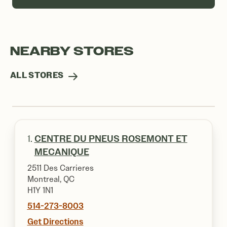
NEARBY STORES
ALL STORES
1.
CENTRE DU PNEUS ROSEMONT ET
MECANIQUE
2511 Des Carrieres
Montreal, QC
H1Y 1N1
514-273-8003
Get Directions