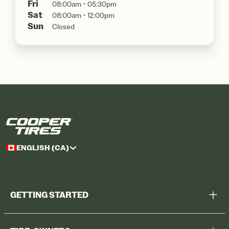
Fri
08:00am - 05:30pm
Sat
08:00am - 12:00pm
Sun
Closed
ENGLISH (CA)
GETTING STARTED
Help Me Choose