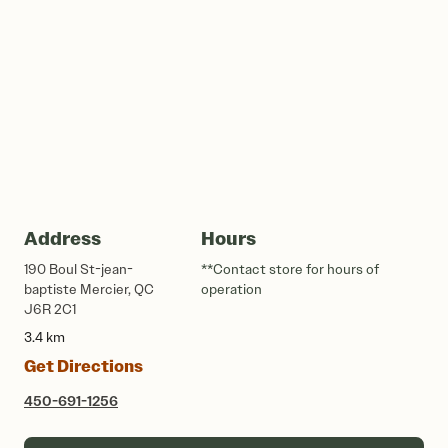
Address
Hours
190 Boul St-jean-
**Contact store for hours of
baptiste Mercier, QC
operation
J6R 2C1
3.4 km
Get Directions
450-691-1256