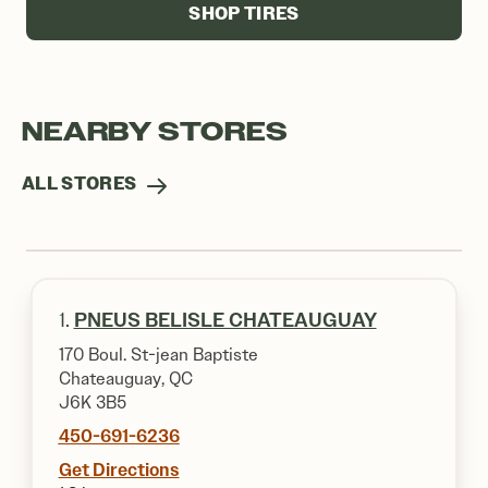
SHOP TIRES
NEARBY STORES
ALL STORES
1.
PNEUS BELISLE CHATEAUGUAY
170 Boul. St-jean Baptiste
Chateauguay, QC
J6K 3B5
450-691-6236
Get Directions