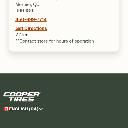
Mercier, QC
J6R 1G6
450-699-7714
Get Directions
2.7 km
**Contact store for hours of operation
ENGLISH (CA)