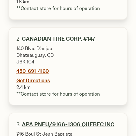
1.8 km
**Contact store for hours of operation
2.
CANADIAN TIRE CORP. #147
140 Blve. D'anjou
Chateauguay, QC
J6K 1C4
450-691-4160
Get Directions
2.4 km
**Contact store for hours of operation
3.
APA PNEU/9166-1306 QUEBEC INC
746 Boul St Jean Baptiste