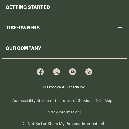
GETTING STARTED
Help Me Choose
TIRE-OWNERS
Browse All Tires
Register Tires
Shop
OUR COMPANY
Tire Warranty
Promotions
Why Cooper
Reedem Promotions
Fleet Sales
Who We Are
Voluntary Recall Information
Contact Us
What We Do
© Goodyear Canada Inc.
Accessibility Statement
Terms of Service
Site Map
Privacy Information
Do Not Sell or Share My Personal Information