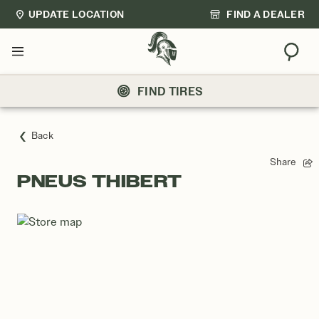
UPDATE LOCATION
FIND A DEALER
Sear
Menu
FIND TIRES
Back
Share
PNEUS THIBERT