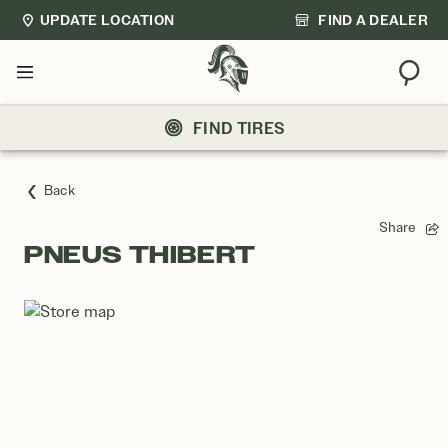
UPDATE LOCATION
FIND A DEALER
Sear
Menu
FIND TIRES
Back
Share
PNEUS THIBERT