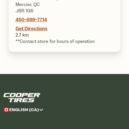
Mercier, QC
J6R 1G6
450-699-7714
Get Directions
2.7 km
**Contact store for hours of operation
ENGLISH (CA)