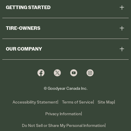
GETTING STARTED
Help Me Choose
TIRE-OWNERS
Browse All Tires
Register Tires
Shop
OUR COMPANY
Tire Warranty
Promotions
Why Cooper
Reedem Promotions
Fleet Sales
Who We Are
Voluntary Recall Information
Contact Us
What We Do
© Goodyear Canada Inc.
Accessibility Statement
Terms of Service
Site Map
Privacy Information
Do Not Sell or Share My Personal Information