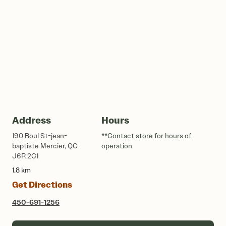
Address
Hours
190 Boul St-jean-
**Contact store for hours of
baptiste Mercier, QC
operation
J6R 2C1
1.8 km
Get Directions
450-691-1256