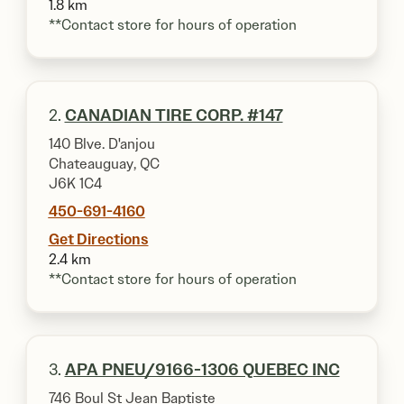
1.8 km
**Contact store for hours of operation
2.
CANADIAN TIRE CORP. #147
140 Blve. D'anjou
Chateauguay, QC
J6K 1C4
450-691-4160
Get Directions
2.4 km
**Contact store for hours of operation
3.
APA PNEU/9166-1306 QUEBEC INC
746 Boul St Jean Baptiste