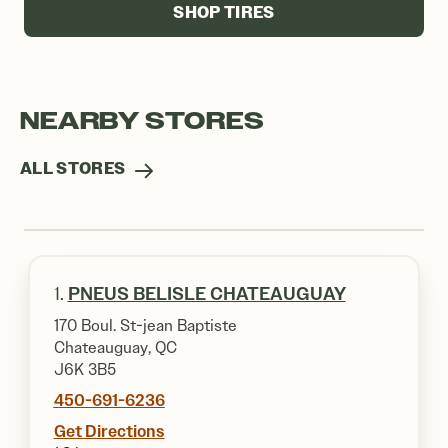
SHOP TIRES
NEARBY STORES
ALL STORES
1.
PNEUS BELISLE CHATEAUGUAY
170 Boul. St-jean Baptiste
Chateauguay, QC
J6K 3B5
450-691-6236
Get Directions