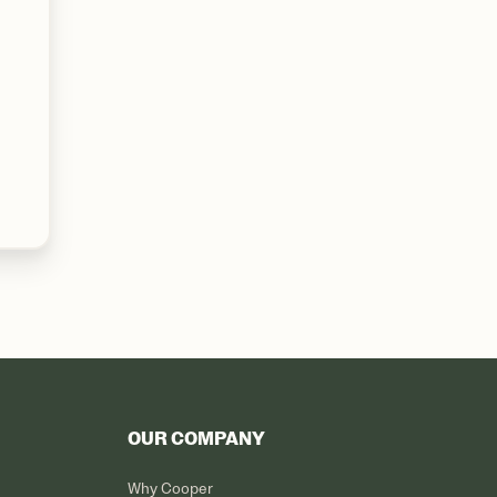
OUR COMPANY
Why Cooper