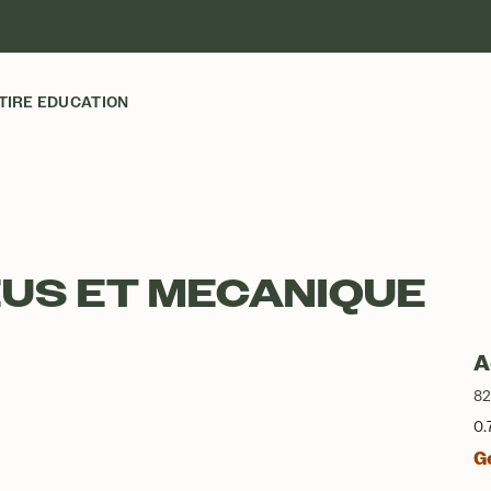
TIRE EDUCATION
EUS ET MECANIQUE
A
82
0.
G