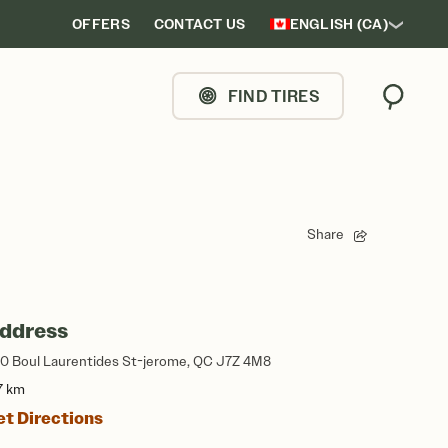
OFFERS
CONTACT US
ENGLISH (CA)
FIND TIRES
Search
Share
ddress
0 Boul Laurentides St-jerome, QC J7Z 4M8
7 km
et Directions