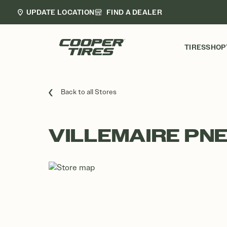
UPDATE LOCATION
FIND A DEALER
TIRES
SHOP
Back to all Stores
VILLEMAIRE PN