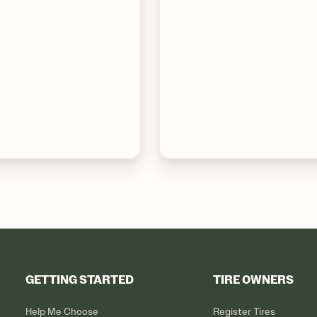
GETTING STARTED
TIRE OWNERS
Help Me Choose
Register Tires