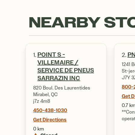
NEARBY ST
POINT S -
PN
1.
2.
VILLEMAIRE /
1241 B
SERVICE DE PNEUS
St-je
SARRAZIN INC
J7Y 3
800-
820 Boul. Des Laurentides
Mirabel, QC
Get D
j7z 4m8
0.7 k
450-438-1030
**Cont
opera
Get Directions
0 km