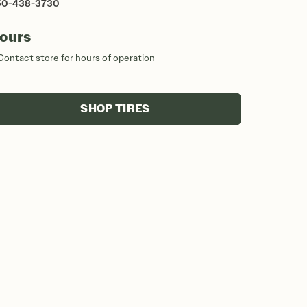
50-438-3730
ours
Contact store for hours of operation
SHOP TIRES