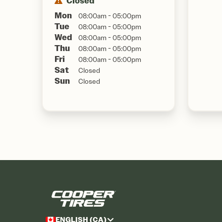
Closed
Mon
08:00am - 05:00pm
Tue
08:00am - 05:00pm
Wed
08:00am - 05:00pm
Thu
08:00am - 05:00pm
Fri
08:00am - 05:00pm
Sat
Closed
Sun
Closed
ENGLISH (CA)