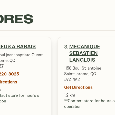
ORES
EUS A RABAIS
MECANIQUE
3.
SEBASTIEN
oul.jean-baptiste Ouest
LANGLOIS
rome, QC
Z7
1158 Boul St-antoine
220-8025
Saint-jerome, QC
J7Z 7M2
irections
Get Directions
m
1.2 km
act store for hours of
**Contact store for hours o
tion
operation