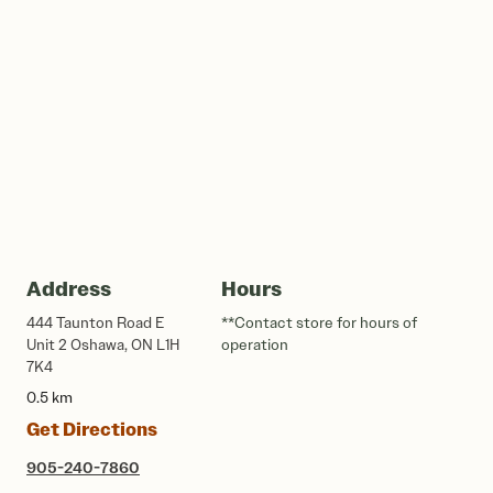
Address
Hours
444 Taunton Road E
**Contact store for hours of
Unit 2 Oshawa, ON L1H
operation
7K4
0.5 km
Get Directions
905-240-7860