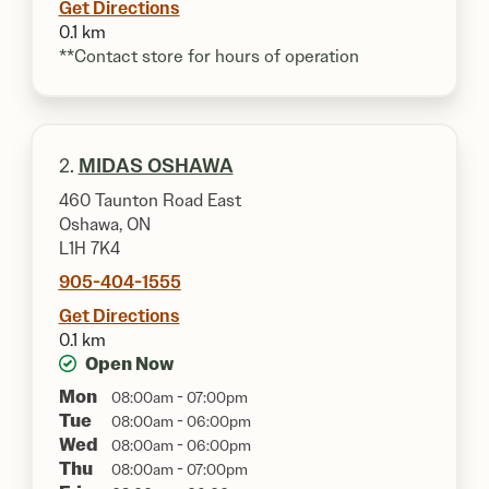
Get Directions
0.1 km
**Contact store for hours of operation
2.
MIDAS OSHAWA
460 Taunton Road East
Oshawa, ON
L1H 7K4
905-404-1555
Get Directions
0.1 km
Open Now
Mon
08:00am - 07:00pm
Tue
08:00am - 06:00pm
Wed
08:00am - 06:00pm
Thu
08:00am - 07:00pm