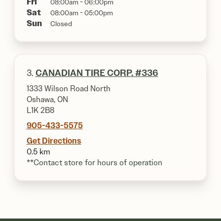
Fri
08:00am - 06:00pm
Sat
08:00am - 05:00pm
Sun
Closed
3.
CANADIAN TIRE CORP. #336
1333 Wilson Road North
Oshawa, ON
L1K 2B8
905-433-5575
Get Directions
0.5 km
**Contact store for hours of operation