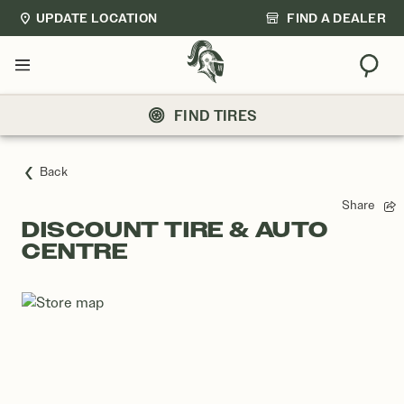
UPDATE LOCATION
FIND A DEALER
Sear
Menu
FIND TIRES
Back
Share
DISCOUNT TIRE & AUTO
CENTRE