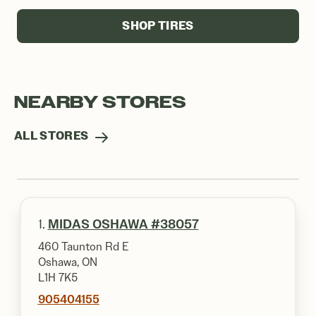
SHOP TIRES
NEARBY STORES
ALL STORES
1.
MIDAS OSHAWA #38057
460 Taunton Rd E
Oshawa, ON
L1H 7K5
905404155