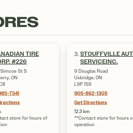
ORES
NADIAN TIRE
STOUFFVILLE AU
3.
RP. #226
SERVICEINC.
 Simcoe St S
9 Douglas Road
Perry, ON
Uxbridge, ON
C8
L9P 1S9
985-7341
905-862-1305
irections
Get Directions
m
12.3 km
act store for hours of
**Contact store for hours o
tion
operation