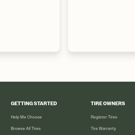
GETTING STARTED
TIRE OWNERS
Help Me Choose
Register Tires
Browse All Tires
Tire Warranty