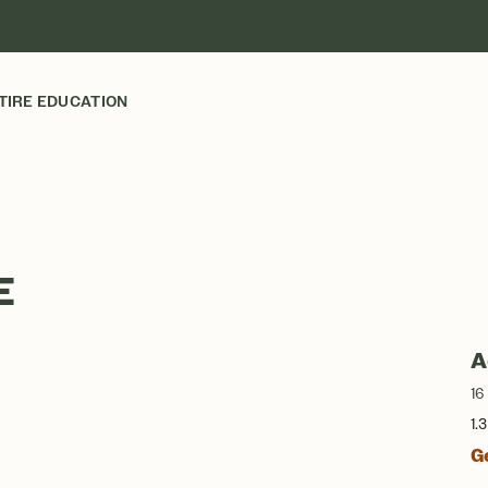
TIRE EDUCATION
E
A
16
1.
G