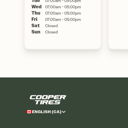
Tue
07:00am - 05:00pm
Wed
07:00am - 05:00pm
Thu
07:00am - 05:00pm
Fri
07:00am - 05:00pm
Sat
Closed
Sun
Closed
ENGLISH (CA)