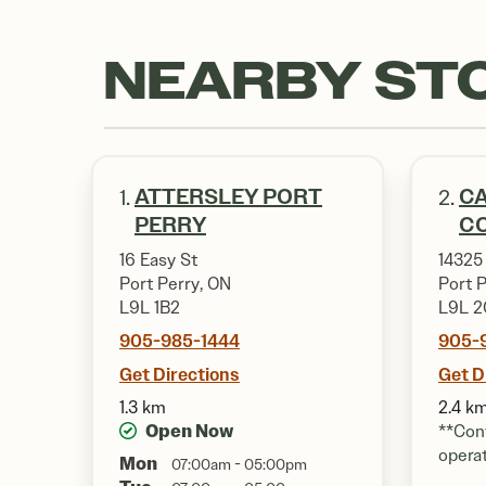
NEARBY ST
ATTERSLEY PORT
CA
1.
2.
PERRY
CO
16 Easy St
14325
Port Perry, ON
Port 
L9L 1B2
L9L 2
905-985-1444
905-
Get Directions
Get D
1.3 km
2.4 k
Open Now
**Cont
opera
Mon
07:00am - 05:00pm