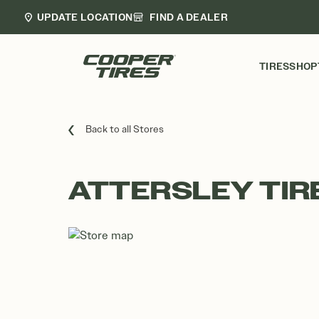
UPDATE LOCATION
FIND A DEALER
TIRES
SHOP
Back to all Stores
ATTERSLEY TIR