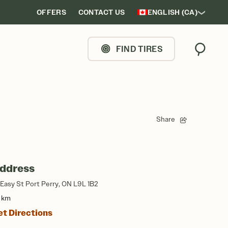
OFFERS
CONTACT US
ENGLISH (CA)
FIND TIRES
Search
Share
ddress
 Easy St Port Perry, ON L9L 1B2
3 km
et Directions