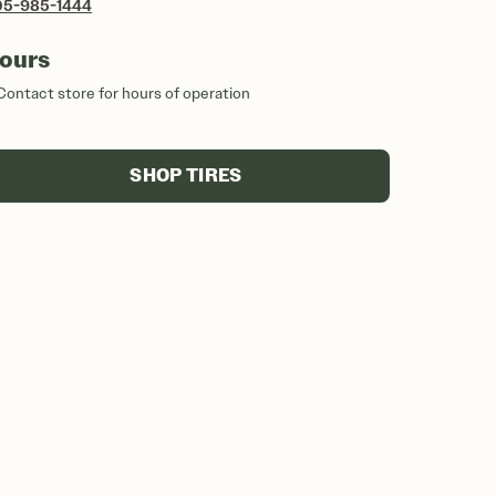
05-985-1444
ours
Contact store for hours of operation
SHOP TIRES