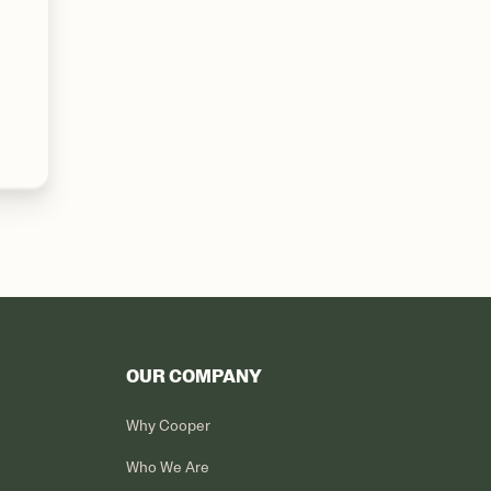
OUR COMPANY
Why Cooper
Who We Are