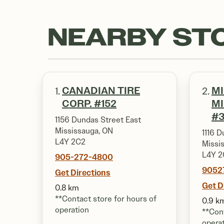
NEARBY ST
CANADIAN TIRE
M
1.
2.
CORP. #152
M
#3
1156 Dundas Street East
Mississauga, ON
1116 D
L4Y 2C2
Missi
L4Y 2
905-272-4800
9052
Get Directions
Get D
0.8 km
**Contact store for hours of
0.9 k
operation
**Cont
opera