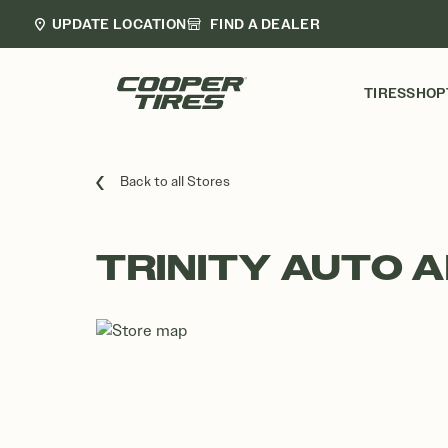
UPDATE LOCATION
FIND A DEALER
TIRES
SHOP
Back to all Stores
TRINITY AUTO A