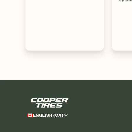
ENGLISH (CA)