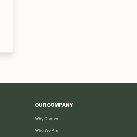
OUR COMPANY
Why Cooper
Who We Are