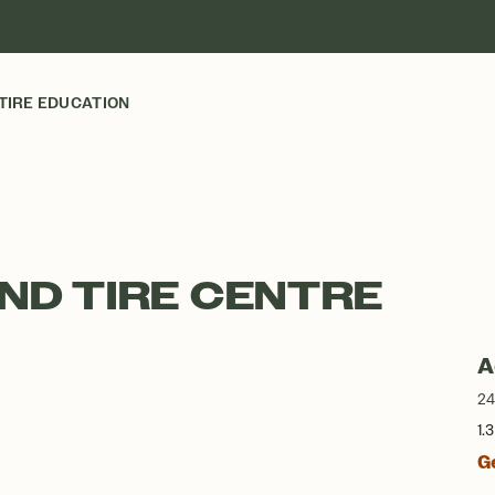
TIRE EDUCATION
ND TIRE CENTRE
A
24
1.
G