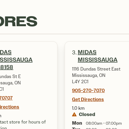
ORES
IDAS
MIDAS
3.
ISSISSAUGA
MISSISSAUGA
8158
1116 Dundas Street East
Mississauga, ON
undas St E
L4Y 2C1
ssauga, ON
C1
905-270-7070
70707
Get Directions
irections
1.0 km
Closed
m
act store for hours of
Mon
08:00am - 07:00pm
tion