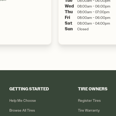
Tue
08:00am - 06:00pm
Wed
08:00am - 06:00pm
Thu
08:00am - 07:00pm
Fri
08:00am - 06:00pm
Sat
08:00am - 04:00pm
Sun
Closed
GETTING STARTED
TIRE OWNERS
Help Me Choose
Register Tires
Browse All Tires
Tire Warranty