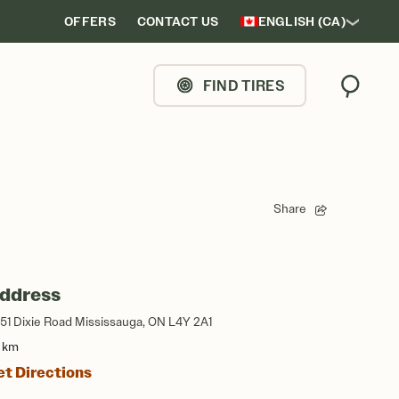
OFFERS
CONTACT US
ENGLISH (CA)
FIND TIRES
Search
Share
ddress
51 Dixie Road Mississauga, ON L4Y 2A1
3 km
et Directions