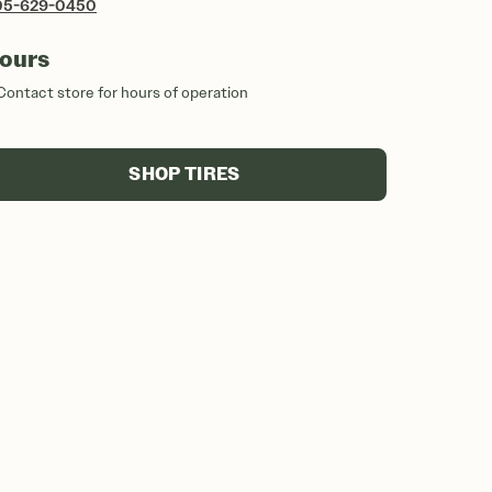
05-629-0450
ours
Contact store for hours of operation
SHOP TIRES