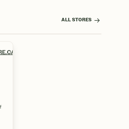
ALL STORES
RE.CA
f