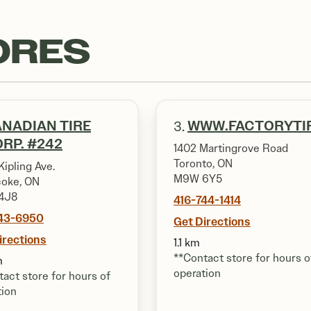
ORES
NADIAN TIRE
WWW.FACTORYTI
3.
RP. #242
1402 Martingrove Road
Toronto, ON
ipling Ave.
M9W 6Y5
coke, ON
4J8
416-744-1414
743-6950
Get Directions
irections
1.1 km
**Contact store for hours o
m
operation
act store for hours of
tion