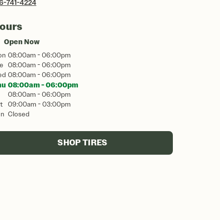
6-741-4224
ours
Open Now
on
08:00am - 06:00pm
e
08:00am - 06:00pm
ed
08:00am - 06:00pm
hu
08:00am - 06:00pm
08:00am - 06:00pm
t
09:00am - 03:00pm
un
Closed
SHOP TIRES