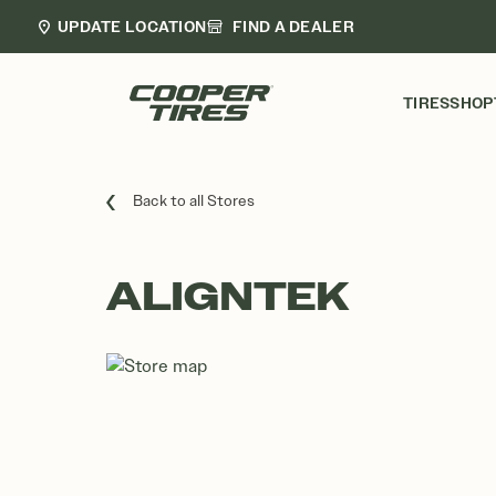
UPDATE LOCATION
FIND A DEALER
TIRES
SHOP
Back to all Stores
ALIGNTEK