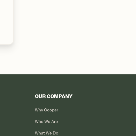
OUR COMPANY
Why Cooper
Who We Are
What We Do