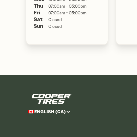
Thu
07:00am - 05:00pm
Fri
07:00am - 05:00pm
Sat
Closed
Sun
Closed
ENGLISH (CA)