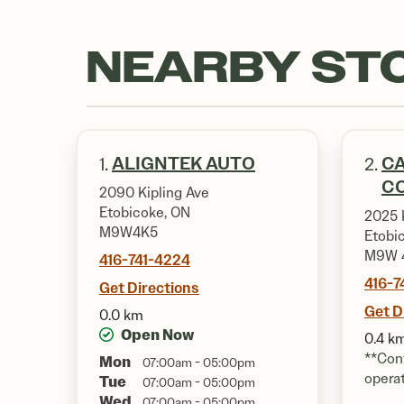
NEARBY ST
ALIGNTEK AUTO
CA
1.
2.
CO
2090 Kipling Ave
Etobicoke, ON
2025 K
M9W4K5
Etobi
M9W 
416-741-4224
416-
Get Directions
Get D
0.0 km
Open Now
0.4 k
**Cont
Mon
07:00am - 05:00pm
opera
Tue
07:00am - 05:00pm
Wed
07:00am - 05:00pm