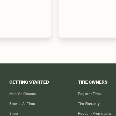
GETTING STARTED
TIRE OWNERS
Help Me Choose
Register Tires
Browse All Tires
Tire Warranty
Shop
Reedem Promotions