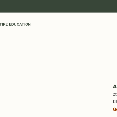
TIRE EDUCATION
A
20
1.1
G