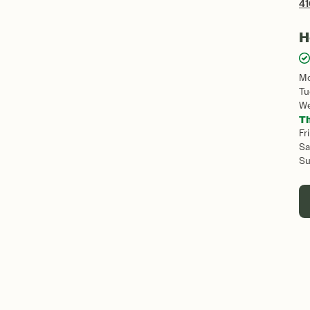
41
H
M
Tu
W
T
Fri
Sa
S