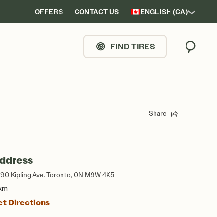
OFFERS
CONTACT US
ENGLISH (CA)
FIND TIRES
Search
Share
ddress
90 Kipling Ave. Toronto, ON M9W 4K5
 km
et Directions