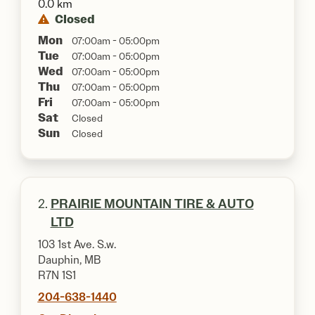
0.0 km
Closed
Mon
07:00am - 05:00pm
Tue
07:00am - 05:00pm
Wed
07:00am - 05:00pm
Thu
07:00am - 05:00pm
Fri
07:00am - 05:00pm
Sat
Closed
Sun
Closed
2.
PRAIRIE MOUNTAIN TIRE & AUTO
LTD
103 1st Ave. S.w.
Dauphin, MB
R7N 1S1
204-638-1440