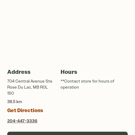
Address
Hours
704 Central Avenue Ste
**Contact store for hours of
Rose Du Lac, MB R0L
operation
1S0
38.5 km
Get Directions
204-447-3336