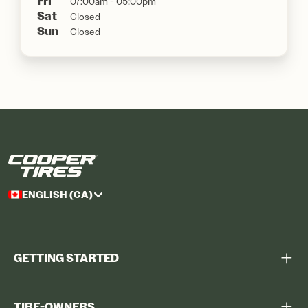
Fri
07:00am - 05:00pm
Sat
Closed
Sun
Closed
ENGLISH (CA)
GETTING STARTED
Help Me Choose
TIRE-OWNERS