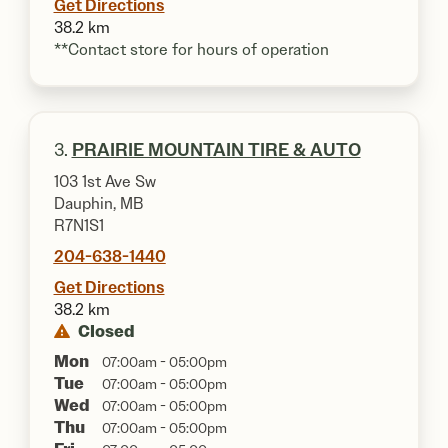
Get Directions
38.2 km
**Contact store for hours of operation
3.
PRAIRIE MOUNTAIN TIRE & AUTO
103 1st Ave Sw
Dauphin, MB
R7N1S1
204-638-1440
Get Directions
38.2 km
Closed
Mon
07:00am - 05:00pm
Tue
07:00am - 05:00pm
Wed
07:00am - 05:00pm
Thu
07:00am - 05:00pm