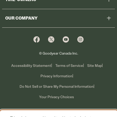
Browse All Tires
Register Tires
Shop
OUR COMPANY
Tire Warranty
Promotions
Why Cooper
Reedem Promotions
Fleet Sales
Who We Are
Voluntary Recall Information
Contact Us
What We Do
© Goodyear Canada Inc.
Accessibility Statement
Terms of Service
Site Map
Privacy Information
Do Not Sell or Share My Personal Information
Your Privacy Choices