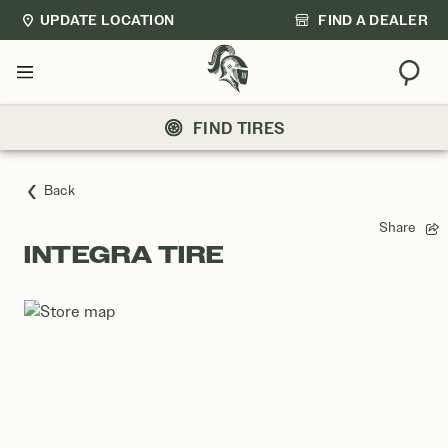
UPDATE LOCATION
FIND A DEALER
Sear
Menu
FIND TIRES
Back
Share
INTEGRA TIRE