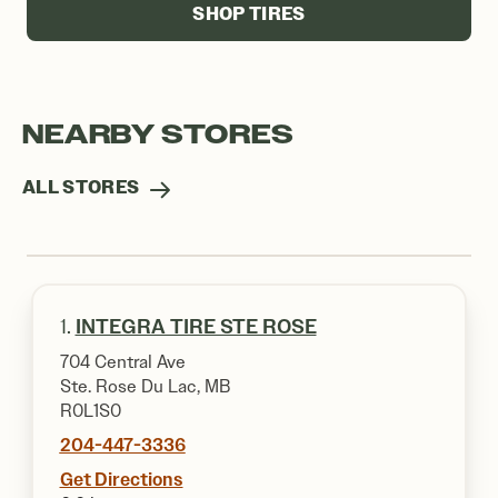
SHOP TIRES
NEARBY STORES
ALL STORES
1.
INTEGRA TIRE STE ROSE
704 Central Ave
Ste. Rose Du Lac, MB
R0L1S0
204-447-3336
Get Directions