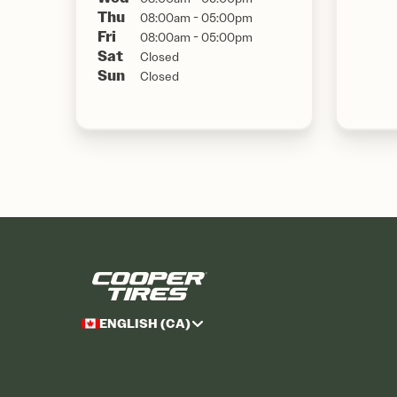
Thu
08:00am - 05:00pm
Fri
08:00am - 05:00pm
Sat
Closed
Sun
Closed
ENGLISH (CA)