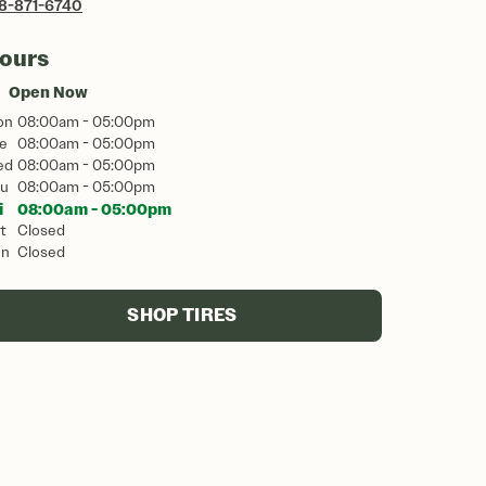
8-871-6740
ours
Open Now
on
08:00am - 05:00pm
e
08:00am - 05:00pm
ed
08:00am - 05:00pm
u
08:00am - 05:00pm
i
08:00am - 05:00pm
t
Closed
un
Closed
SHOP TIRES