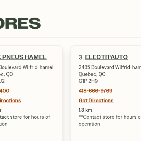
ORES
 PNEUS HAMEL
ELECTR'AUTO
3.
Boulevard Wilfrid-hamel
2485 Boulevard Wilfrid-ha
c, QC
Quebec, QC
J2
G1P 2H9
7400
418-666-9769
irections
Get Directions
m
1.3 km
act store for hours of
**Contact store for hours o
tion
operation