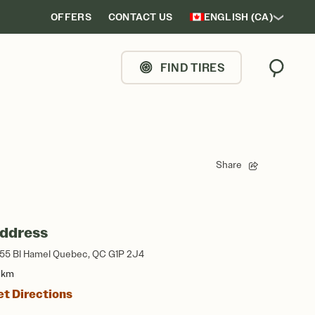
OFFERS
CONTACT US
ENGLISH (CA)
FIND TIRES
Search
Share
ddress
55 Bl Hamel Quebec, QC G1P 2J4
1 km
et Directions