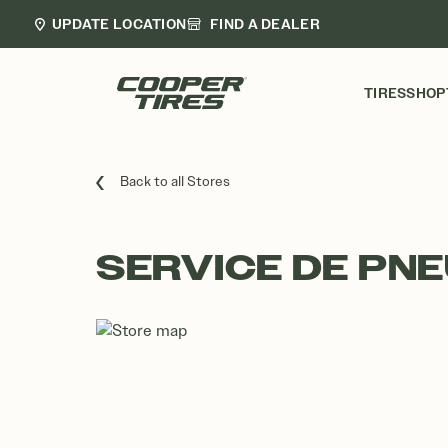
UPDATE LOCATION
FIND A DEALER
TIRES
SHOP
Back to all Stores
SERVICE DE PN