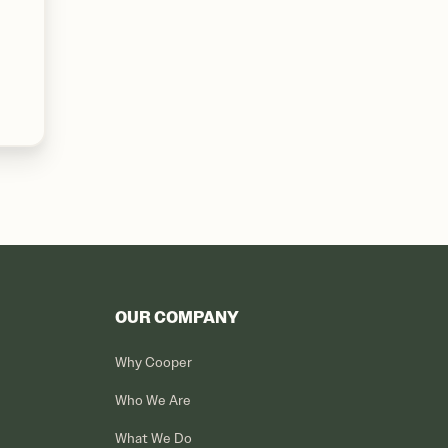
OUR COMPANY
Why Cooper
Who We Are
What We Do