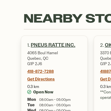
NEARBY ST
PNEUS RATTE INC.
OK
1.
2.
4065 Boul Hamel
3370 
Quebec, QC
Quebe
G1P 2J6
G1P 2
418-872-7288
4188
Get Directions
Get D
0.3 km
0.3 k
Open Now
**Cont
opera
Mon
08:00am - 05:00pm
Tue
08:00am - 05:00pm
Wed
08:00am - 05:00pm