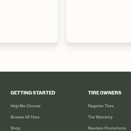
GETTING STARTED
TIRE OWNERS
Help Me Choose
Register Tires
Browse All Tires
Tire Warranty
Shop
Reedem Promotions