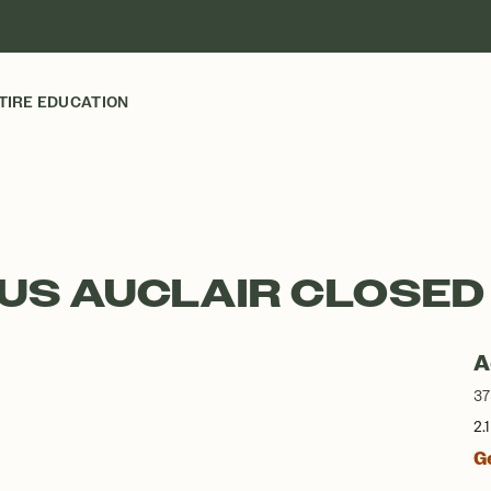
TIRE EDUCATION
EUS AUCLAIR CLOSED
A
37
2.
G