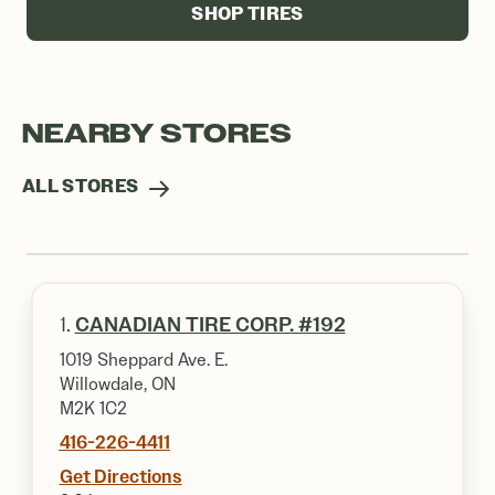
SHOP TIRES
NEARBY STORES
ALL STORES
1.
CANADIAN TIRE CORP. #192
1019 Sheppard Ave. E.
Willowdale, ON
M2K 1C2
416-226-4411
Get Directions