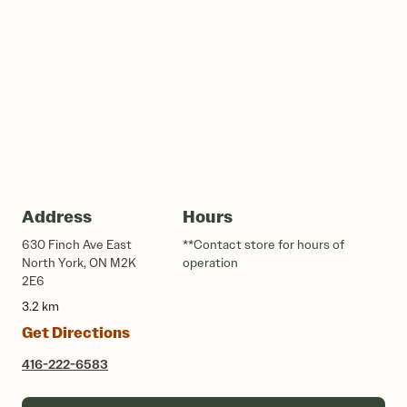
Address
Hours
630 Finch Ave East
**Contact store for hours of
North York, ON M2K
operation
2E6
3.2 km
Get Directions
416-222-6583