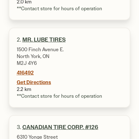
2.0 km
**Contact store for hours of operation
2.
MR. LUBE TIRES
1500 Finch Avenue E.
North York, ON
M2J 4Y6
416492
Get Directions
2.2 km
**Contact store for hours of operation
3.
CANADIAN TIRE CORP. #126
6310 Yonge Street