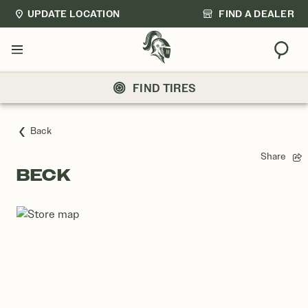
UPDATE LOCATION
FIND A DEALER
Sear
Menu
FIND TIRES
Back
Share
BECK