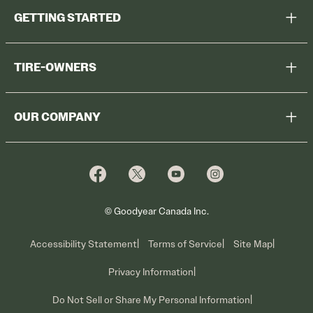
GETTING STARTED
Help Me Choose
TIRE-OWNERS
Browse All Tires
Register Tires
Shop
OUR COMPANY
Tire Warranty
Promotions
Why Cooper
Reedem Promotions
Fleet Sales
Who We Are
Voluntary Recall Information
Contact Us
What We Do
© Goodyear Canada Inc.
Accessibility Statement
Terms of Service
Site Map
Privacy Information
Do Not Sell or Share My Personal Information