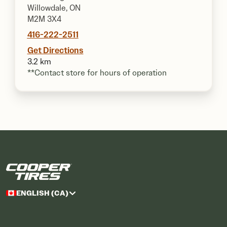
Willowdale, ON
M2M 3X4
416-222-2511
Get Directions
3.2 km
**Contact store for hours of operation
ENGLISH (CA)