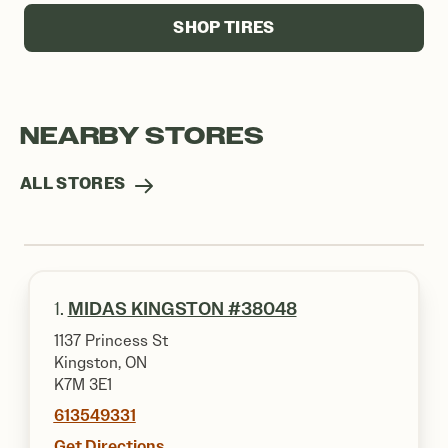
SHOP TIRES
NEARBY STORES
ALL STORES
1.
MIDAS KINGSTON #38048
1137 Princess St
Kingston, ON
K7M 3E1
613549331
Get Directions