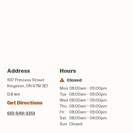
Address
Hours
1137 Princess Street
Closed
Kingston, ON K7M 3E1
Mon
08:00am - 05:00pm
0.6 km
Tue
08:00am - 05:00pm
Wed
08:00am - 05:00pm
Get Directions
Thu
08:00am - 05:00pm
Fri
08:00am - 05:00pm
613-549-3313
Sat
08:00am - 04:00pm
Sun
Closed