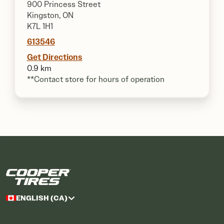
900 Princess Street
Kingston, ON
K7L 1H1
613546
Get Directions
0.9 km
**Contact store for hours of operation
ENGLISH (CA)