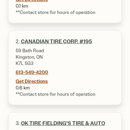
0.1 km
**Contact store for hours of operation
2.
CANADIAN TIRE CORP. #195
59 Bath Road
Kingston, ON
K7L 5G3
613-549-4200
Get Directions
0.6 km
**Contact store for hours of operation
3.
OK TIRE FIELDING'S TIRE & AUTO