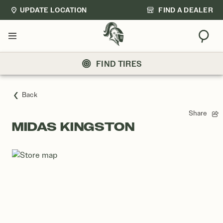
UPDATE LOCATION
FIND A DEALER
Sear
Menu
FIND TIRES
Back
Share
MIDAS KINGSTON