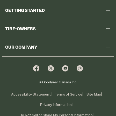
GETTING STARTED
Help Me Choose
TIRE-OWNERS
Browse All Tires
Register Tires
Shop
OUR COMPANY
Tire Warranty
Promotions
Why Cooper
Reedem Promotions
Fleet Sales
Who We Are
Voluntary Recall Information
Contact Us
What We Do
© Goodyear Canada Inc.
Accessibility Statement
Terms of Service
Site Map
Privacy Information
Do Not Sell or Share My Personal Information