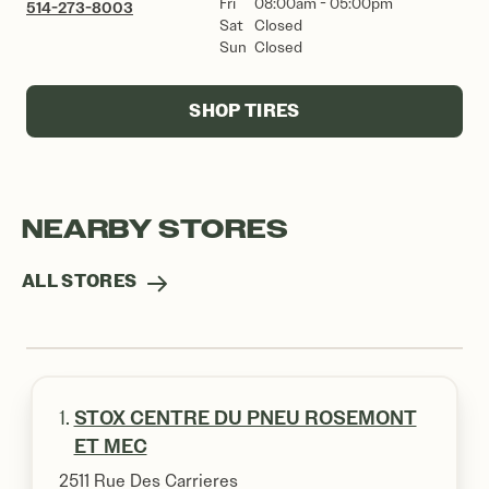
Fri
08:00am - 05:00pm
514-273-8003
Sat
Closed
Sun
Closed
SHOP TIRES
NEARBY STORES
ALL STORES
1.
STOX CENTRE DU PNEU ROSEMONT
ET MEC
2511 Rue Des Carrieres