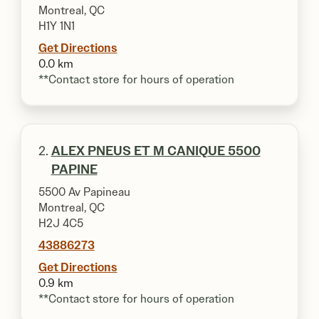
Montreal, QC
H1Y 1N1
Get Directions
0.0 km
**Contact store for hours of operation
2.
ALEX PNEUS ET M CANIQUE 5500
PAPINE
5500 Av Papineau
Montreal, QC
H2J 4C5
43886273
Get Directions
0.9 km
**Contact store for hours of operation