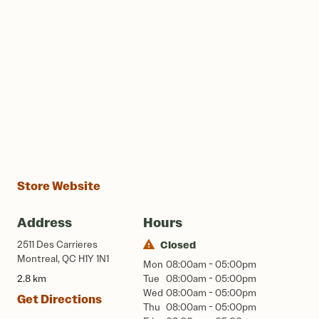
Store Website
Address
Hours
2511 Des Carrieres
Closed
Montreal, QC H1Y 1N1
Mon
08:00am - 05:00pm
2.8 km
Tue
08:00am - 05:00pm
Wed
08:00am - 05:00pm
Get Directions
Thu
08:00am - 05:00pm