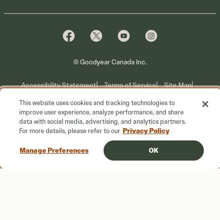
Tire Warranty
Promotions
Why Cooper
Reedem Promotions
Fleet Sales
Who We Are
Voluntary Recall Information
Contact Us
What We Do
© Goodyear Canada Inc.
Accessibility Statement
Terms of Service
Site Map
This website uses cookies and tracking technologies to
Privacy Information
improve user experience, analyze performance, and share
data with social media, advertising, and analytics partners.
Do Not Sell or Share My Personal Information
Privacy Policy
For more details, please refer to our
Your Privacy Choices
Manage Preferences
OK