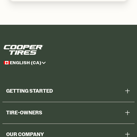
ENGLISH (CA)
GETTING STARTED
Help Me Choose
TIRE-OWNERS
Browse All Tires
Register Tires
Shop
OUR COMPANY