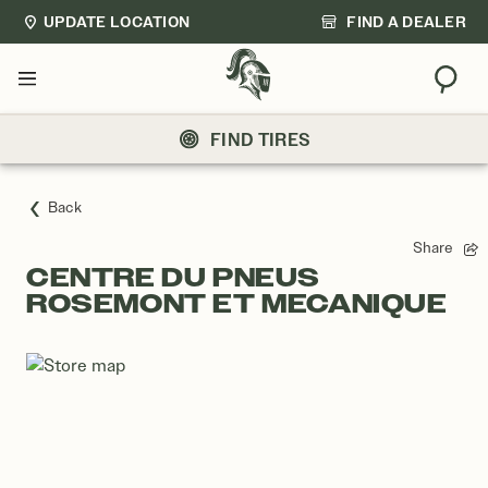
UPDATE LOCATION
FIND A DEALER
Sear
Menu
FIND TIRES
Back
Share
CENTRE DU PNEUS
ROSEMONT ET MECANIQUE