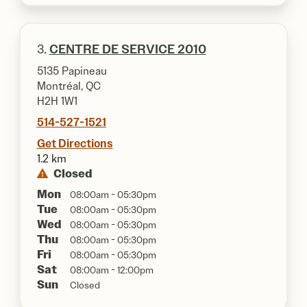
3.
CENTRE DE SERVICE 2010
5135 Papineau
Montréal, QC
H2H 1W1
514-527-1521
Get Directions
1.2 km
Closed
Mon
08:00am - 05:30pm
Tue
08:00am - 05:30pm
Wed
08:00am - 05:30pm
Thu
08:00am - 05:30pm
Fri
08:00am - 05:30pm
Sat
08:00am - 12:00pm
Sun
Closed